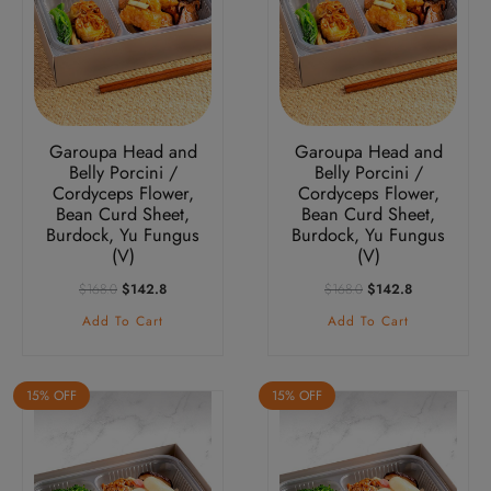
Garoupa Head and
Garoupa Head and
Belly Porcini /
Belly Porcini /
Cordyceps Flower,
Cordyceps Flower,
Bean Curd Sheet,
Bean Curd Sheet,
Burdock, Yu Fungus
Burdock, Yu Fungus
(V)
(V)
Original
Current
Original
Current
$
168.0
$
142.8
$
168.0
$
142.8
Price
Price
Price
Price
Add To Cart
Add To Cart
Was:
Is:
Was:
Is:
$168.0.
$142.8.
$168.0.
$142.8.
15% OFF
15% OFF