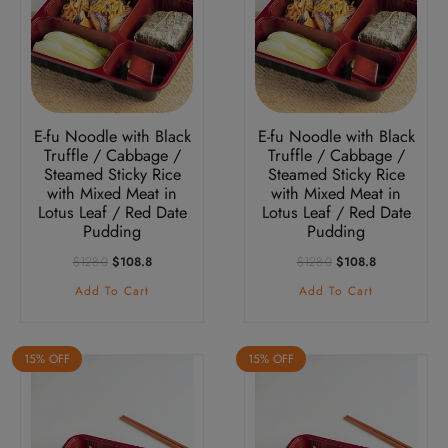
E-fu Noodle with Black
E-fu Noodle with Black
Truffle / Cabbage /
Truffle / Cabbage /
Steamed Sticky Rice
Steamed Sticky Rice
with Mixed Meat in
with Mixed Meat in
Lotus Leaf / Red Date
Lotus Leaf / Red Date
Pudding
Pudding
Original
Current
Original
Current
$
128.0
$
108.8
$
128.0
$
108.8
Price
Price
Price
Price
Add To Cart
Add To Cart
Was:
Is:
Was:
Is:
$128.0.
$108.8.
$128.0.
$108.8.
15% OFF
15% OFF