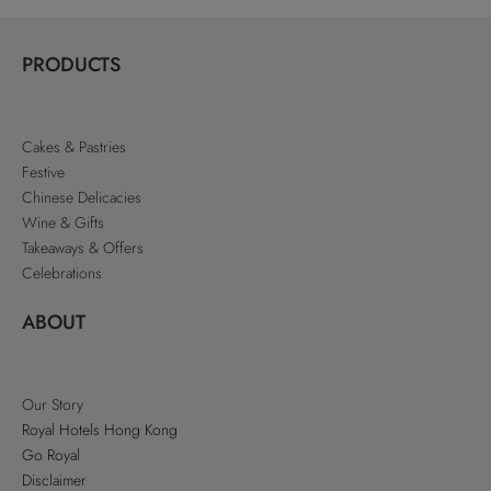
PRODUCTS
Cakes & Pastries
Festive
Chinese Delicacies
Wine & Gifts
Takeaways & Offers
Celebrations
ABOUT
Our Story
Royal Hotels Hong Kong
Go Royal
Disclaimer