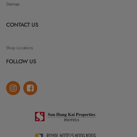
Sitemap
CONTACT US
Shop Locations
FOLLOW US