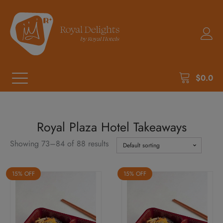
$
0.0
Royal Plaza Hotel Takeaways
Showing 73–84 of 88 results
15% OFF
15% OFF