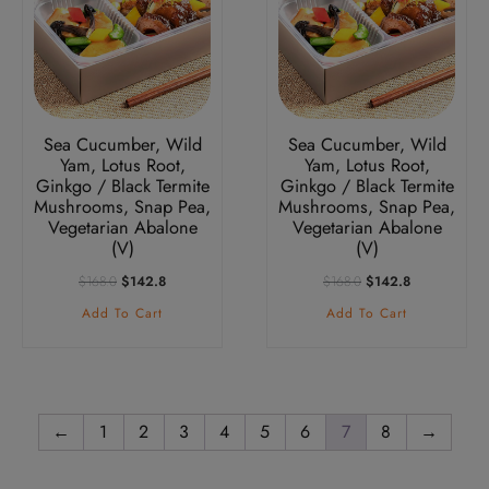
Sea Cucumber, Wild
Sea Cucumber, Wild
Yam, Lotus Root,
Yam, Lotus Root,
Ginkgo / Black Termite
Ginkgo / Black Termite
Mushrooms, Snap Pea,
Mushrooms, Snap Pea,
Vegetarian Abalone
Vegetarian Abalone
(V)
(V)
Original
Current
Original
Current
$
168.0
$
142.8
$
168.0
$
142.8
Price
Price
Price
Price
Add To Cart
Add To Cart
Was:
Is:
Was:
Is:
$168.0.
$142.8.
$168.0.
$142.8.
←
1
2
3
4
5
6
7
8
→