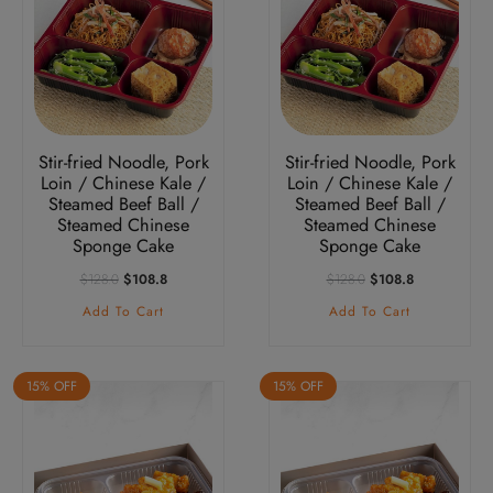
Stir-fried Noodle, Pork
Stir-fried Noodle, Pork
Loin / Chinese Kale /
Loin / Chinese Kale /
Steamed Beef Ball /
Steamed Beef Ball /
Steamed Chinese
Steamed Chinese
Sponge Cake
Sponge Cake
Original
Current
Original
Current
$
128.0
$
108.8
$
128.0
$
108.8
Price
Price
Price
Price
Add To Cart
Add To Cart
Was:
Is:
Was:
Is:
$128.0.
$108.8.
$128.0.
$108.8.
15% OFF
15% OFF