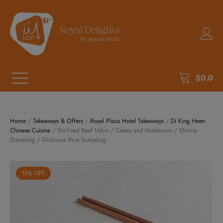
$
0.0
Home
/
Takeaways & Offers
/
Royal Plaza Hotel Takeaways
/
Di King Heen
Chinese Cuisine
/ Stir-fried Beef Udon / Celery and Mushroom / Shrimp
Dumpling / Glutinous Rice Dumpling
15% OFF