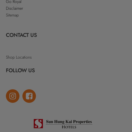
Go Royal
Disclaimer
Sitemap
CONTACT US
Shop Locations
FOLLOW US