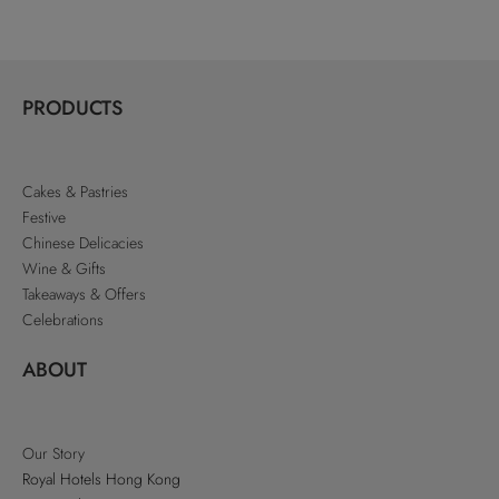
PRODUCTS
Cakes & Pastries
Festive
Chinese Delicacies
Wine & Gifts
Takeaways & Offers
Celebrations
ABOUT
Our Story
Royal Hotels Hong Kong