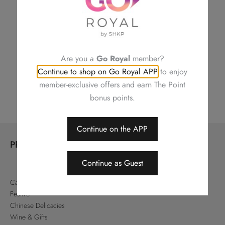
CONTACT US
Are you a
Go Royal
member?
Continue to shop on Go Royal APP
to enjoy
Shop Locations
member-exclusive offers and earn The Point
bonus points.
Continue on the APP
PRODUCTS
Continue as Guest
Cakes & Pastries
Festive
Chinese Delicacies
Wine & Gifts