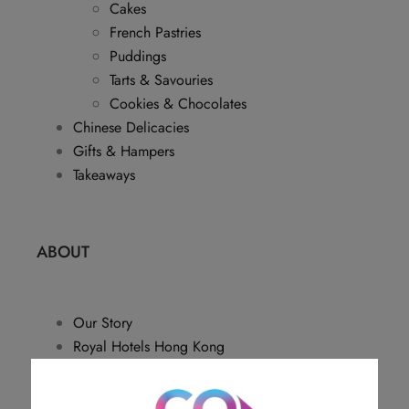
Cakes
French Pastries
Puddings
Tarts & Savouries
Cookies & Chocolates
Chinese Delicacies
Gifts & Hampers
Takeaways
ABOUT
Our Story
Royal Hotels Hong Kong
Disclaimer
Sitemap