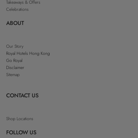
Takeaways & Offers
Celebrations
ABOUT
Our Story
Royal Hotels Hong Kong
Go Royal
Disclaimer
Sitemap
CONTACT US
Shop Locations
FOLLOW US