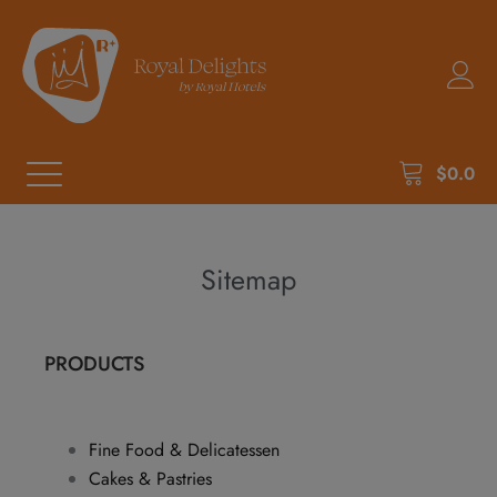
$
0.0
Sitemap
PRODUCTS
Fine Food & Delicatessen
Cakes & Pastries