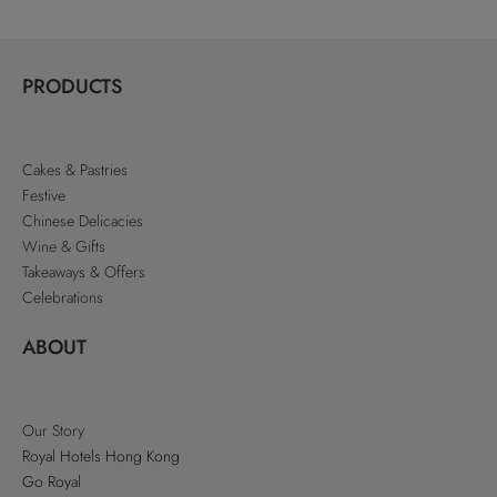
PRODUCTS
Cakes & Pastries
Festive
Chinese Delicacies
Wine & Gifts
Takeaways & Offers
Celebrations
ABOUT
Our Story
Royal Hotels Hong Kong
Go Royal