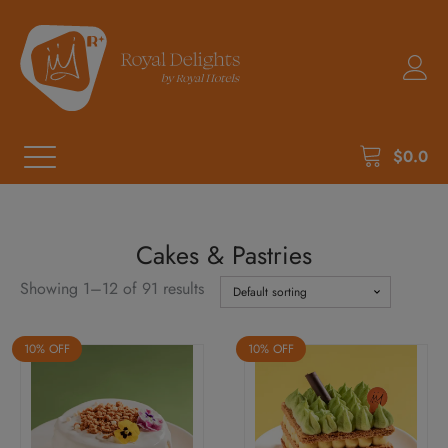
$
0.0
Cakes & Pastries
Showing 1–12 of 91 results
10% OFF
10% OFF
This
This
product
product
has
has
multiple
multiple