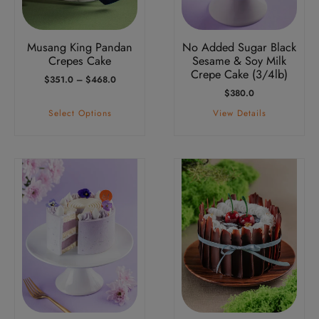
may
be
Musang King Pandan
No Added Sugar Black
chosen
Crepes Cake
Sesame & Soy Milk
on
Crepe Cake (3/4lb)
Price
$
351.0
–
$
468.0
the
Range:
$
380.0
product
$351.0
Select Options
View Details
Through
page
$468.0
This
This
product
product
has
has
multiple
multiple
variants.
variants.
The
The
options
options
may
may
be
be