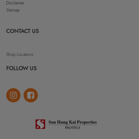
Disclaimer
Sitemap
CONTACT US
Shop Locations
FOLLOW US