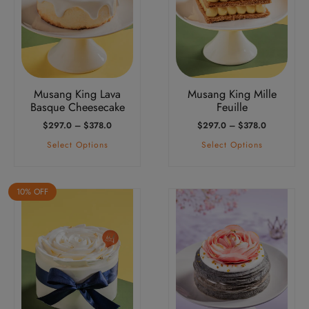
variants.
variants.
The
The
options
options
may
may
be
be
Musang King Lava
Musang King Mille
chosen
chosen
Basque Cheesecake
Feuille
on
on
Price
Price
$
297.0
–
$
378.0
$
297.0
–
$
378.0
the
the
Range:
Range:
Select Options
Select Options
product
product
$297.0
$297.0
Through
Through
page
page
$378.0
$378.0
10% OFF
This
product
has
multiple
variants.
The
options