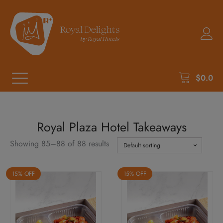
$
0.0
Royal Plaza Hotel Takeaways
Showing 85–88 of 88 results
15% OFF
15% OFF