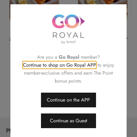
Pork Loin, Barbecued
Pork Loin, Barbecued
& Soy Sauce Chicken /
& Soy Sauce Chicken /
Jelly Fish
Jelly Fish
Original
Current
Original
Current
$
168.0
$
142.8
$
168.0
$
142.8
Are you a
Go Royal
member?
Price
Price
Price
Price
Add To Cart
Add To Cart
Was:
Is:
Was:
Is:
Continue to shop on Go Royal APP
to enjoy
$168.0.
$142.8.
$168.0.
$142.8.
member-exclusive offers and earn The Point
bonus points.
←
1
2
3
…
5
6
7
8
Continue on the APP
Continue as Guest
PRODUCTS