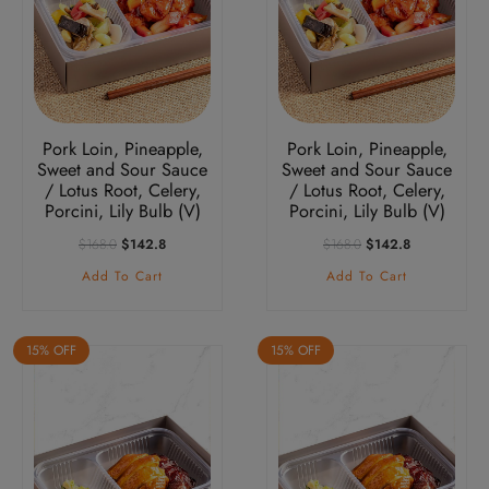
Pork Loin, Pineapple,
Pork Loin, Pineapple,
Sweet and Sour Sauce
Sweet and Sour Sauce
/ Lotus Root, Celery,
/ Lotus Root, Celery,
Porcini, Lily Bulb (V)
Porcini, Lily Bulb (V)
Original
Current
Original
Current
$
168.0
$
142.8
$
168.0
$
142.8
Price
Price
Price
Price
Add To Cart
Add To Cart
Was:
Is:
Was:
Is:
$168.0.
$142.8.
$168.0.
$142.8.
15% OFF
15% OFF