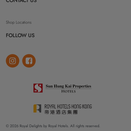
CONTACT US
Shop Locations
FOLLOW US
© 2026 Royal Delights by Royal Hotels. All rights reserved.