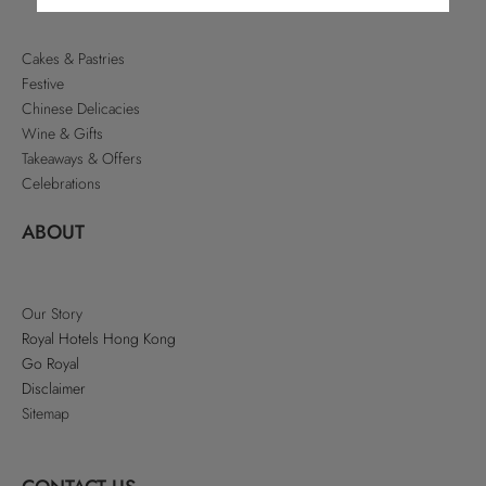
Cakes & Pastries
Festive
Chinese Delicacies
Wine & Gifts
Takeaways & Offers
Celebrations
ABOUT
Our Story
Royal Hotels Hong Kong
Go Royal
Disclaimer
Sitemap