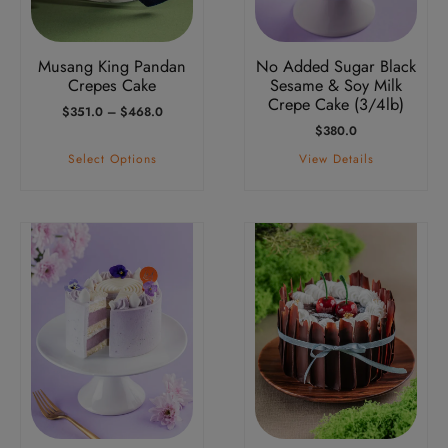
may
be
Musang King Pandan
No Added Sugar Black
chosen
Crepes Cake
Sesame & Soy Milk
on
Crepe Cake (3/4lb)
Price
$
351.0
–
$
468.0
the
Range:
$
380.0
product
$351.0
Select Options
View Details
Through
page
$468.0
This
This
product
product
has
has
multiple
multiple
variants.
variants.
The
The
options
options
may
may
be
be