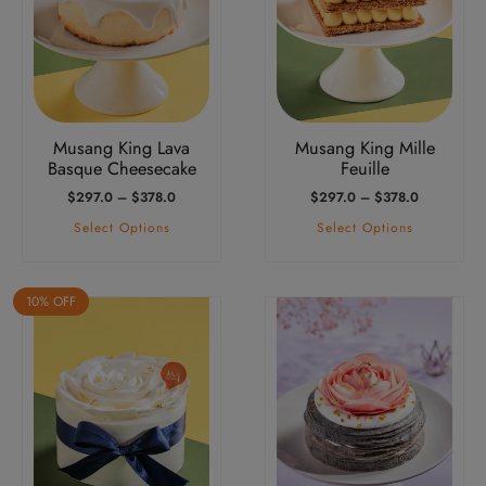
variants.
variants.
The
The
options
options
may
may
be
be
Musang King Lava
Musang King Mille
chosen
chosen
Basque Cheesecake
Feuille
on
on
Price
Price
$
297.0
–
$
378.0
$
297.0
–
$
378.0
the
the
Range:
Range:
Select Options
Select Options
product
product
$297.0
$297.0
Through
Through
page
page
$378.0
$378.0
10% OFF
This
product
has
multiple
variants.
The
options