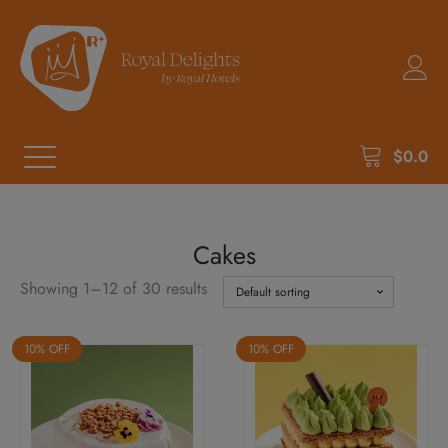
$
0.0
Cakes
Showing 1–12 of 30 results
10% OFF
10% OFF
This
This
product
product
has
has
multiple
multiple