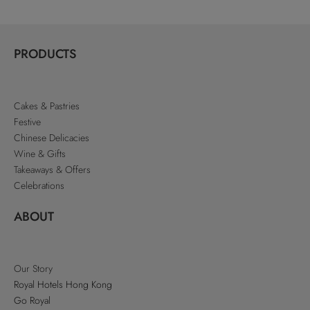
PRODUCTS
Cakes & Pastries
Festive
Chinese Delicacies
Wine & Gifts
Takeaways & Offers
Celebrations
ABOUT
Our Story
Royal Hotels Hong Kong
Go Royal