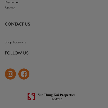
Disclaimer
Sitemap
CONTACT US
Shop Locations
FOLLOW US