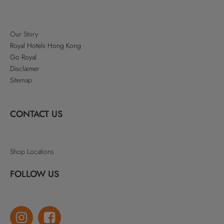
Our Story
Royal Hotels Hong Kong
Go Royal
Disclaimer
Sitemap
CONTACT US
Shop Locations
FOLLOW US