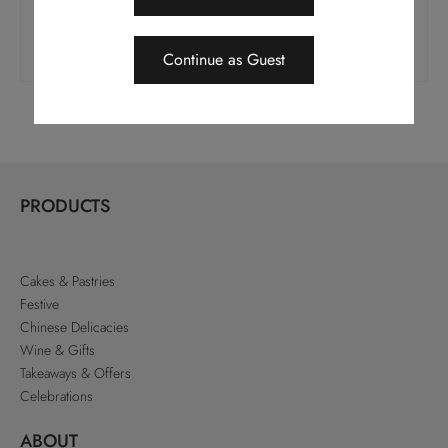
$
28.0
$
28.0
Add To Cart
Add To Cart
Continue as Guest
PRODUCTS
Cakes & Pastries
Festive
Chinese Delicacies
Wine & Gifts
Takeaways & Offers
Celebrations
ABOUT