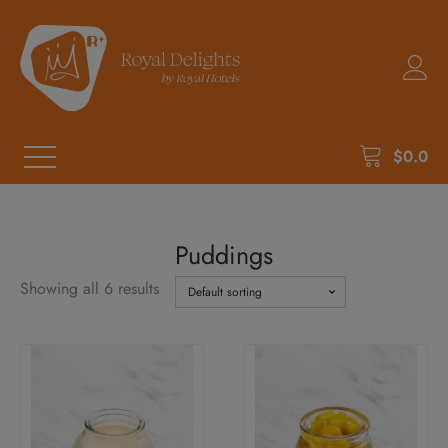
$
0.0
Puddings
Showing all 6 results