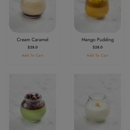
Cream Caramel
Mango Pudding
$
28.0
$
28.0
Add To Cart
Add To Cart