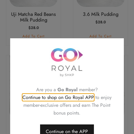
Uji Matcha Red Beans
3.6 Milk Pudding
Milk Pudding
$
28.0
$
28.0
Add To Cart
Add To Cart
Are you a
Go Royal
member?
Continue to shop on Go Royal APP
to enjoy
member-exclusive offers and earn The Point
bonus points.
Almond Tofu Pudding
Almond Tofu Pudding
Continue on the APP
with Mixed Fruit
with Sesame Paste