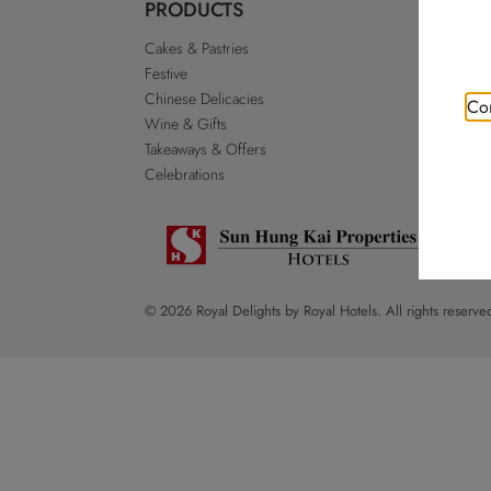
PRODUCTS
ABO
Cakes & Pastries
Our St
Festive
Royal 
Chinese Delicacies
Go Roy
Con
Wine & Gifts
Discla
Takeaways & Offers
Sitema
Celebrations
© 2026 Royal Delights by Royal Hotels. All rights reserve