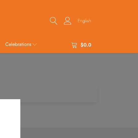
English
Celebrations
$
0.0