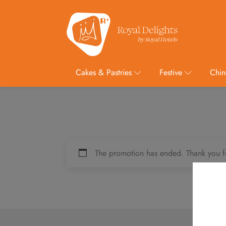
Cakes & Pastries
Festive
Chin
The promotion has ended. Thank you f