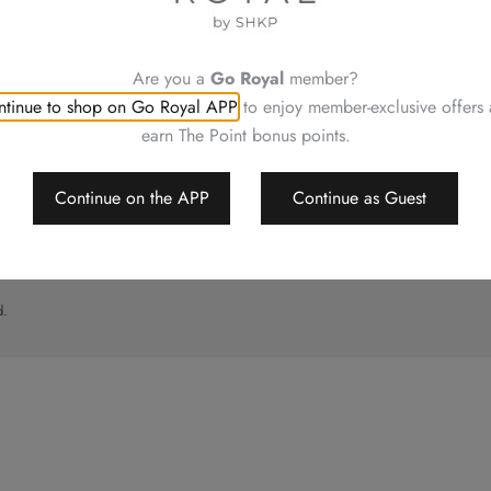
UT
CONTACT US
ory
Shop Locations
Hotels Hong Kong
Are you a
Go Royal
member?
al
tinue to shop on Go Royal APP
to enjoy member-exclusive offers
imer
earn The Point bonus points.
p
Continue on the APP
Continue as Guest
d.