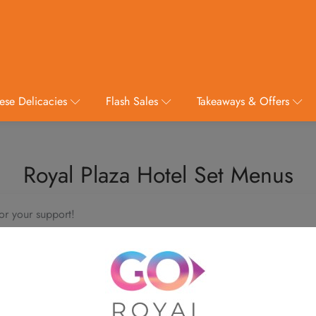
ese Delicacies
Flash Sales
Takeaways & Offers
Royal Plaza Hotel Set Menus
or your support!