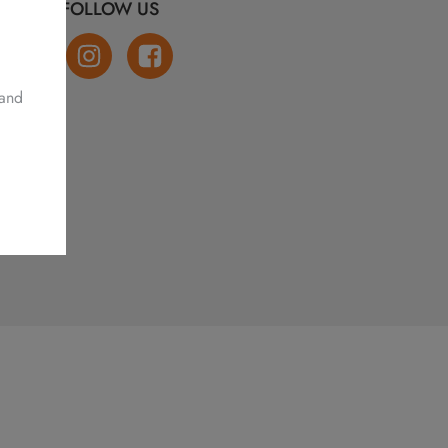
FOLLOW US
 and