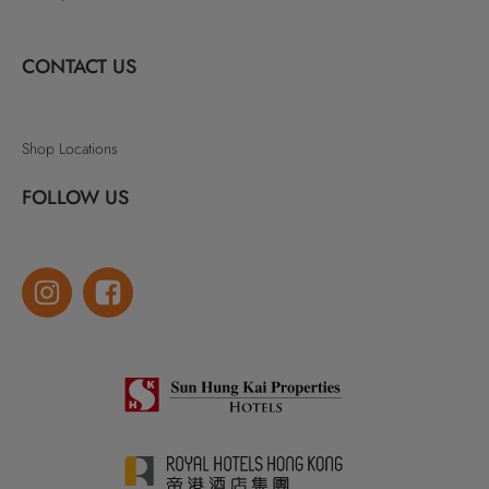
CONTACT US
Shop Locations
FOLLOW US