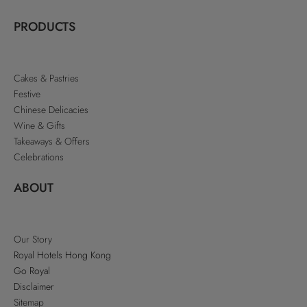
PRODUCTS
Cakes & Pastries
Festive
Chinese Delicacies
Wine & Gifts
Takeaways & Offers
Celebrations
ABOUT
Our Story
Royal Hotels Hong Kong
Go Royal
Disclaimer
Sitemap