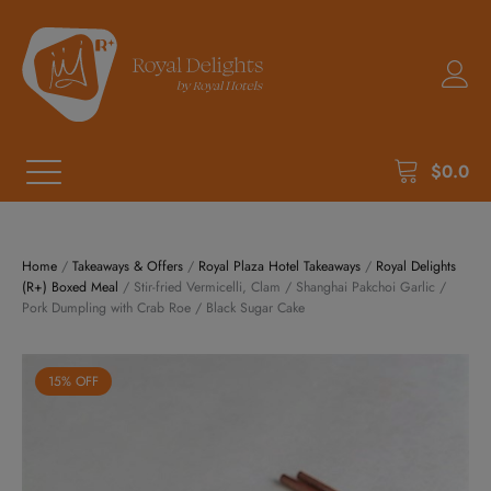
$
0.0
Home
/
Takeaways & Offers
/
Royal Plaza Hotel Takeaways
/
Royal Delights
(R+) Boxed Meal
/ Stir-fried Vermicelli, Clam / Shanghai Pakchoi Garlic /
Pork Dumpling with Crab Roe / Black Sugar Cake
15% OFF