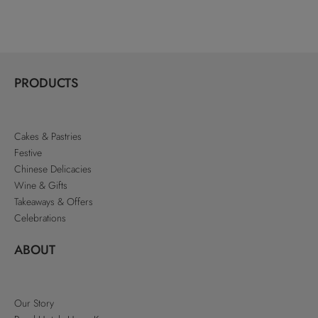
PRODUCTS
Cakes & Pastries
Festive
Chinese Delicacies
Wine & Gifts
Takeaways & Offers
Celebrations
ABOUT
Our Story