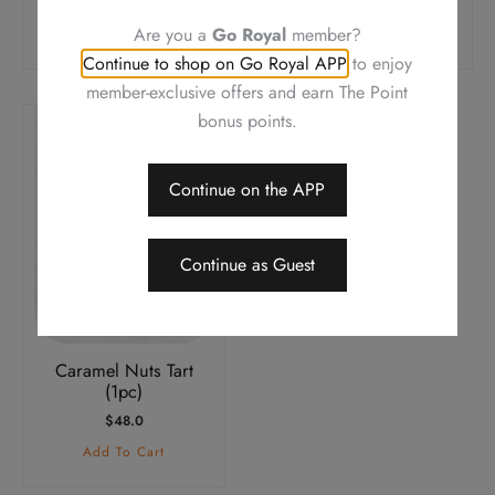
$
38.0
$
38.0
Are you a
Go Royal
member?
Add To Cart
Add To Cart
Continue to shop on Go Royal APP
to enjoy
member-exclusive offers and earn The Point
bonus points.
Continue on the APP
Continue as Guest
Caramel Nuts Tart
(1pc)
$
48.0
Add To Cart