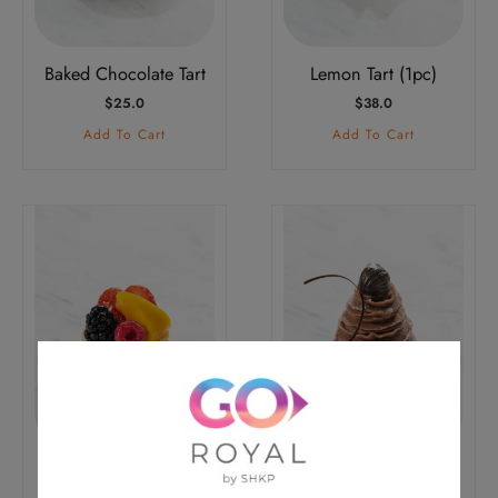
Baked Chocolate Tart
Lemon Tart (1pc)
$
25.0
$
38.0
Add To Cart
Add To Cart
Fresh Fruit Tart (1pc)
Chestnut Tart (1pc)