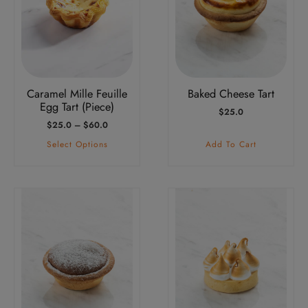
variants.
The
options
may
be
Caramel Mille Feuille
Baked Cheese Tart
chosen
Egg Tart (Piece)
$
25.0
on
Price
$
25.0
–
$
60.0
the
Range:
Select Options
Add To Cart
product
$25.0
Through
page
$60.0