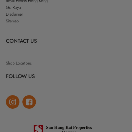
Royal Hotels Hong Kong
Go Royal
Disclaimer
Sitemap
CONTACT US
Shop Locations
FOLLOW US