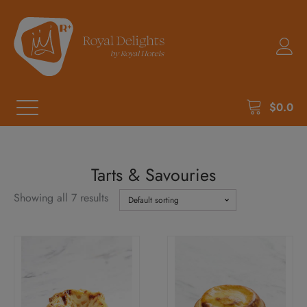
$
0.0
Tarts & Savouries
Showing all 7 results
This
product
has
multiple