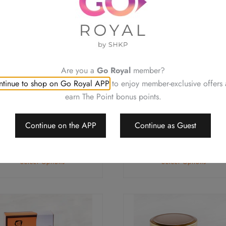
ple
multiple
ts.
variants.
The
ns
options
may
Are you a
Go Royal
member?
be
tinue to shop on Go Royal APP
to enjoy member-exclusive offers
en
chosen
earn The Point bonus points.
on
Pork Trotter with Ginger
Pork Trotter with Ginge
the
and Egg in Sweetened
and Egg in Sweetened
Continue on the APP
Continue as Guest
uct
product
Vinegar (for 2 servings)
Vinegar (for 4 servings
page
$
168.0
$
288.0
Select Options
Select Options