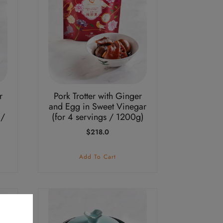
r
Pork Trotter with Ginger
and Egg in Sweet Vinegar
 /
(for 4 servings / 1200g)
$
218.0
Add To Cart
This
product
has