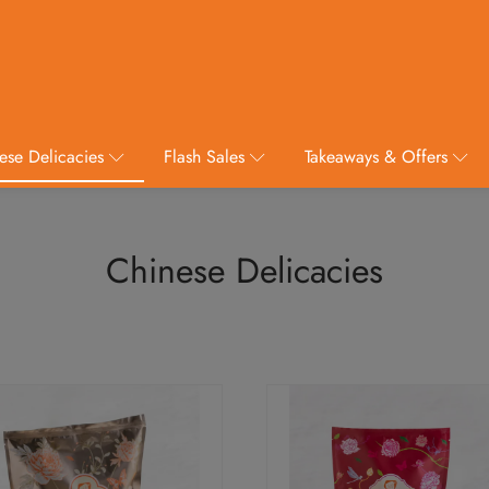
ese Delicacies
Flash Sales
Takeaways & Offers
Chinese Delicacies