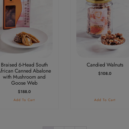
Braised 6-Head South
Candied Walnuts
frican Canned Abalone
$
108.0
with Mushroom and
Goose Web
$
188.0
Add To Cart
Add To Cart