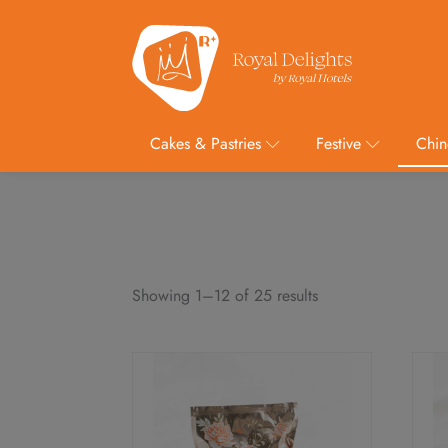
Cakes & Pastries
Festive
Chin
Showing 1–12 of 25 results