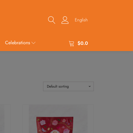
English
Celebrations
$
0.0