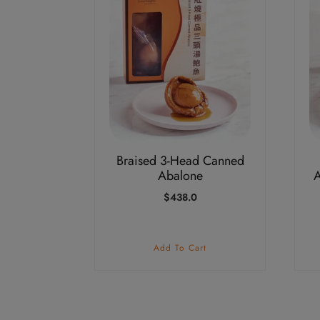
Braised 3-Head Canned
Abalone
A
$
438.0
Add To Cart