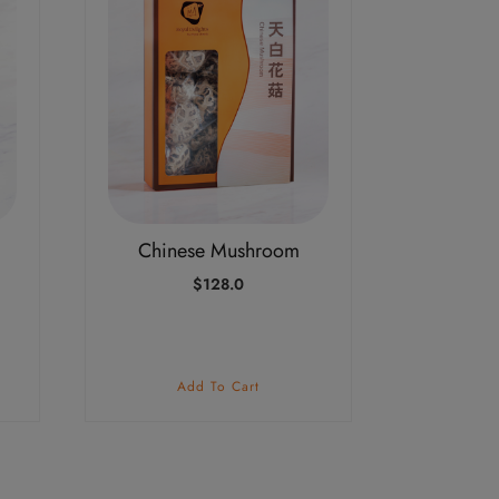
Chinese Mushroom
$
128.0
Add To Cart