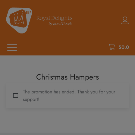
$
0.0
Christmas Hampers
The promotion has ended. Thank you for your
support!