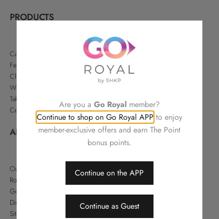
PRODUCTS
Cakes & Pastries
Festive
Chinese Delicacies
Wine & Gifts
Takeaways & Offers
Are you a
Go Royal
member?
Celebrations
Continue to shop on Go Royal APP
to enjoy
member-exclusive offers and earn The Point
ABOUT
bonus points.
Our Story
Continue on the APP
Royal Hotels Hong Kong
Go Royal
Disclaimer
Continue as Guest
Sitemap