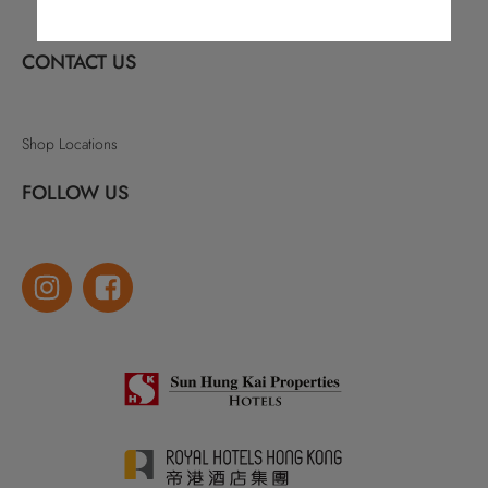
CONTACT US
Shop Locations
FOLLOW US