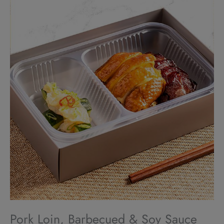
Pork Loin, Barbecued & Soy Sauce