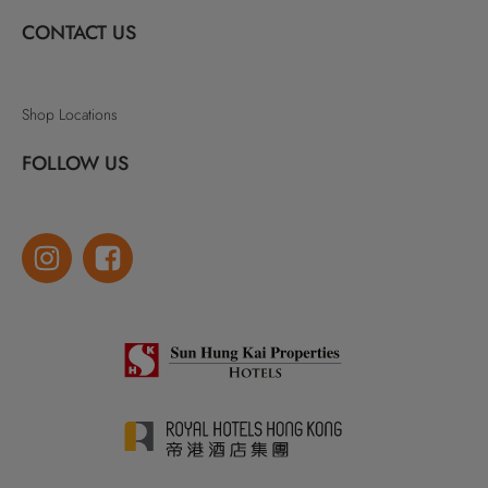
CONTACT US
Shop Locations
FOLLOW US