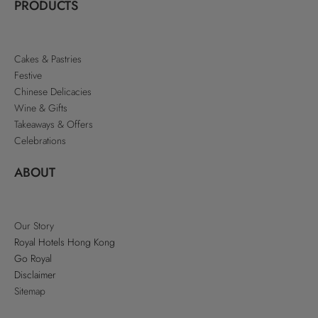
PRODUCTS
Cakes & Pastries
Festive
Chinese Delicacies
Wine & Gifts
Takeaways & Offers
Celebrations
ABOUT
Our Story
Royal Hotels Hong Kong
Go Royal
Disclaimer
Sitemap