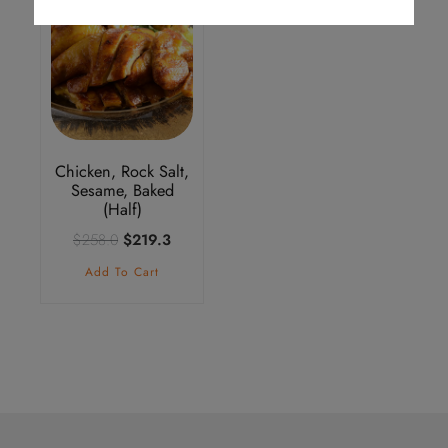
Chicken, Rock Salt,
Sesame, Baked
(Half)
Original
Current
$
258.0
$
219.3
price
price
Add To Cart
was:
is:
$258.0.
$219.3.