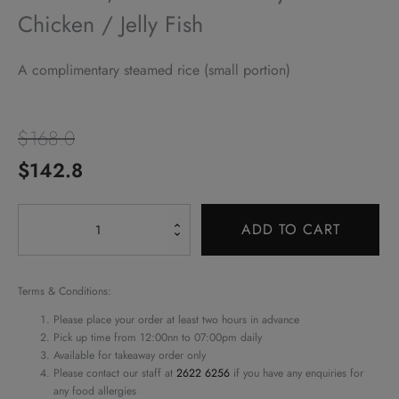
Chicken / Jelly Fish
A complimentary steamed rice (small portion)
$
168.0
Original
Current
$
142.8
price
price
Alternative:
Pork
was:
is:
ADD TO CART
Loin,
$168.0.
$142.8.
Barbecued
&
Terms & Conditions:
Soy
Please place your order at least two hours in advance
Sauce
Pick up time from 12:00nn to 07:00pm daily
Available for takeaway order only
Chicken
Please contact our staff at
2622 6256
if you have any enquiries for
/
any food allergies