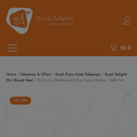
$
0.0
Home
/
Takeaways & Offers
/
Royal Plaza Hotel Takeaways
/
Royal Delights
(R+) Boxed Meal
/ Pork Loin, Barbecued & Soy Sauce Chicken / Jelly Fish
15% OFF