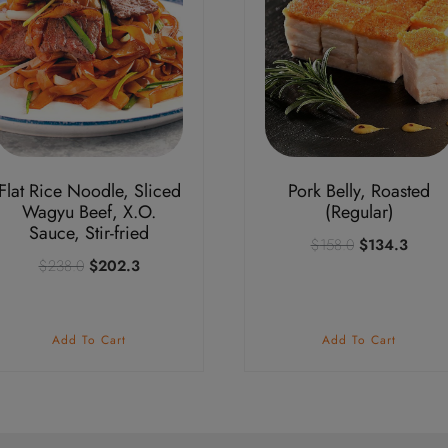
Flat Rice Noodle, Sliced
Pork Belly, Roasted
Wagyu Beef, X.O.
(Regular)
Sauce, Stir-fried
Original
Curre
$
158.0
$
134.3
Original
Current
$
238.0
$
202.3
price
price
price
price
was:
is:
was:
is:
$158.0.
$134.
$238.0.
$202.3.
Add To Cart
Add To Cart