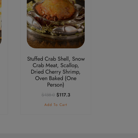
Stuffed Crab Shell, Snow
Crab Meat, Scallop,
Dried Cherry Shrimp,
nt
Oven Baked (One
Person)
Original
Current
$
138.0
$
117.3
3.
price
price
Add To Cart
was:
is:
$138.0.
$117.3.