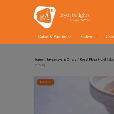
Cakes & Pastries
Festive
Chin
Home
/
Takeaways & Offers
/
Royal Plaza Hotel Tak
Person)
15% OFF