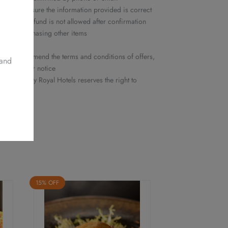
ease make sure the information provided is correct
ation or refund is not allowed after confirmation
ed nor purchasing other items
y
he right to amend the terms and conditions of offers,
 and
ithout prior notice
 Delights by Royal Hotels reserves the right to
15% OFF