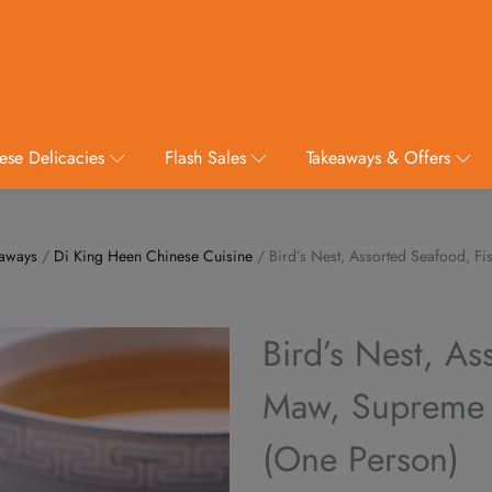
ese Delicacies
Flash Sales
Takeaways & Offers
eaways
/
Di King Heen Chinese Cuisine
/ Bird’s Nest, Assorted Seafood, F
Bird’s Nest, As
Maw, Supreme C
(One Person)