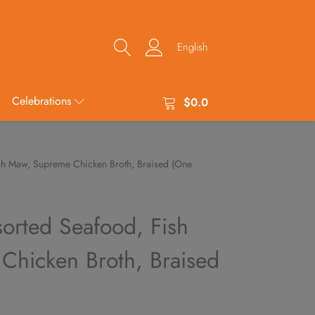
English
Celebrations
$
0.0
ish Maw, Supreme Chicken Broth, Braised (One
sorted Seafood, Fish
hicken Broth, Braised