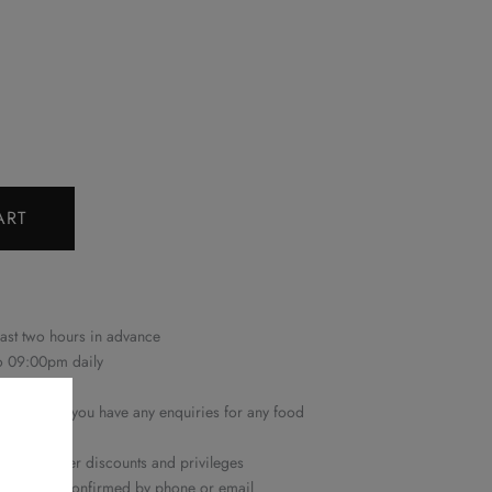
ART
east two hours in advance
to 09:00pm daily
 only
22 6161
if you have any enquiries for any food
n with other discounts and privileges
ime will be confirmed by phone or email