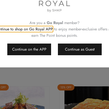
(One
For a smooth transaction, pl
Person)
Changing your order, cancell
quantity
Neither be reissued, replac
Photos are for reference onl
Are you a
Go Royal
member?
Royal Plaza Hotel reserves t
tinue to shop on Go Royal APP
to enjoy member-exclusive offers
change or delete the offers w
earn The Point bonus points.
Should a dispute arise, Royal
arbitrate the final decision
Continue on the APP
Continue as Guest
 OFF
15% OFF