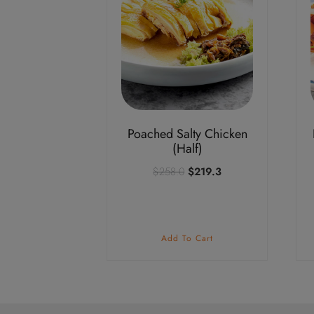
Poached Salty Chicken
(Half)
Original
Current
$
258.0
$
219.3
price
price
was:
is:
$258.0.
$219.3.
Add To Cart