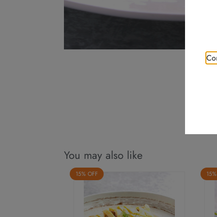
Con
You may also like
15% OFF
15%