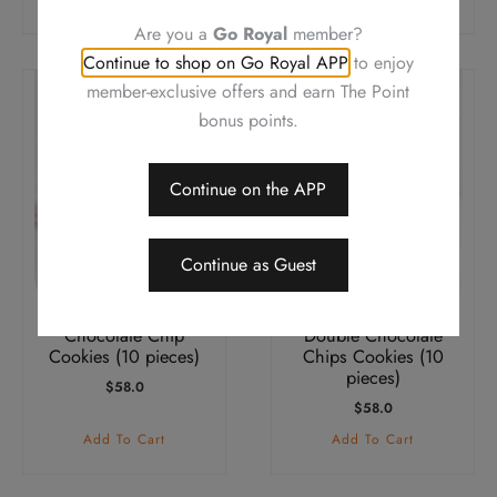
Are you a
Go Royal
member?
Continue to shop on Go Royal APP
to enjoy
member-exclusive offers and earn The Point
bonus points.
Continue on the APP
Continue as Guest
Chocolate Chip
Double Chocolate
Cookies (10 pieces)
Chips Cookies (10
pieces)
$
58.0
$
58.0
Add To Cart
Add To Cart