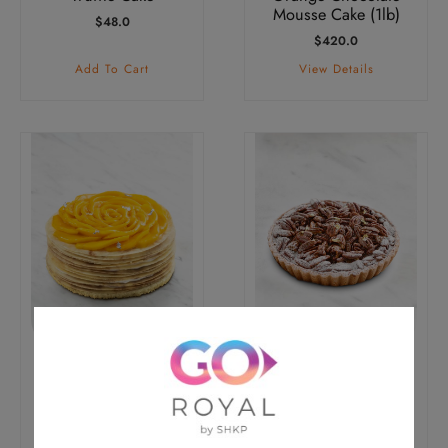
Mousse Cake (1lb)
$
48.0
$
420.0
Add To Cart
View Details
Mango Crepes Cake
Pecan Pie (1lb)
(1lb)
$
420.0
$
420.0
View Details
View Details