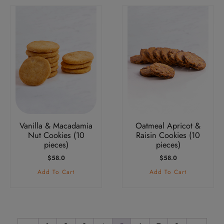
Vanilla & Macadamia
Oatmeal Apricot &
Nut Cookies (10
Raisin Cookies (10
pieces)
pieces)
$
58.0
$
58.0
Add To Cart
Add To Cart