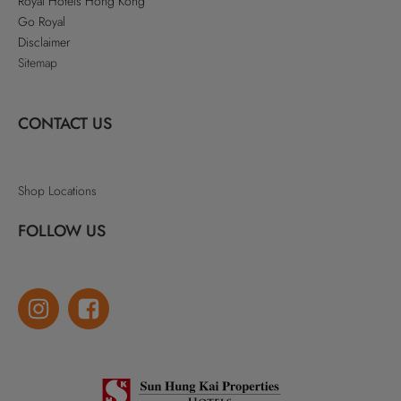
Royal Hotels Hong Kong
Go Royal
Disclaimer
Sitemap
CONTACT US
Shop Locations
FOLLOW US