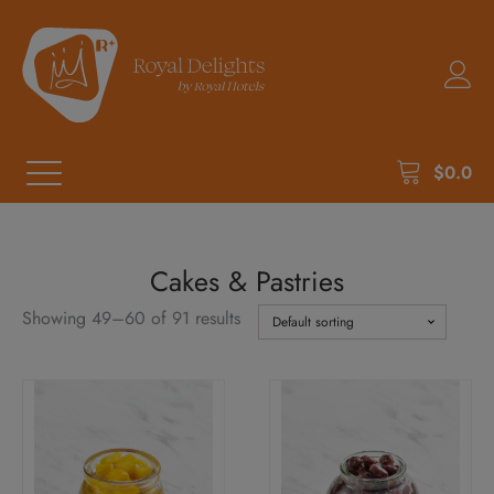
$
0.0
Cakes & Pastries
Showing 49–60 of 91 results