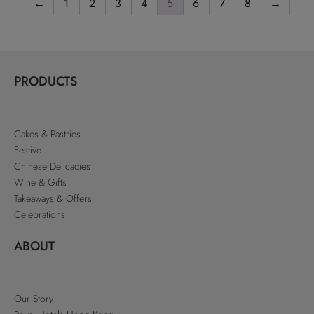
←
1
2
3
4
5
6
7
8
→
PRODUCTS
Cakes & Pastries
Festive
Chinese Delicacies
Wine & Gifts
Takeaways & Offers
Celebrations
ABOUT
Our Story