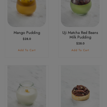
Mango Pudding
Uji Matcha Red Beans
Milk Pudding
$
28.0
$
28.0
Add To Cart
Add To Cart