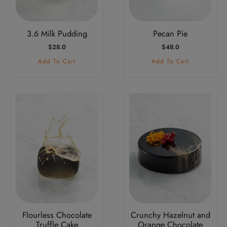
3.6 Milk Pudding
Pecan Pie
$
28.0
$
48.0
Add To Cart
Add To Cart
Flourless Chocolate
Crunchy Hazelnut and
Truffle Cake
Orange Chocolate