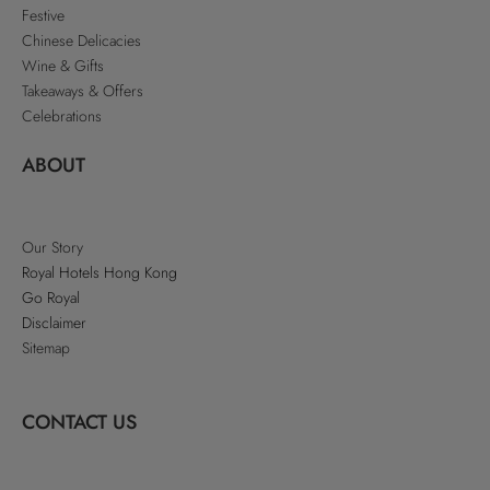
Festive
Chinese Delicacies
Wine & Gifts
Takeaways & Offers
Celebrations
ABOUT
Our Story
Royal Hotels Hong Kong
Go Royal
Disclaimer
Sitemap
CONTACT US