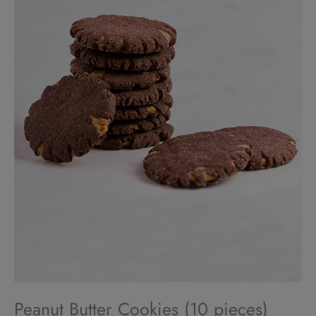
Peanut Butter Cookies (10 pieces)