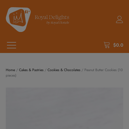
$
0.0
Home
/
Cakes & Pastries
/
Cookies & Chocolates
/ Peanut Butter Cookies (10
pieces)