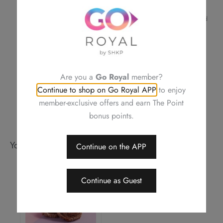
confirmation
For a smooth transaction, please make sure the information provided
is correct
Royal Delights by Royal Hotels reserves the right to amend the terms
and conditions of offers, change or delete the offers without prior
notice
Should a dispute arise, Royal Delights by Royal Hotels reserves the
Are you a
Go Royal
member?
right to arbitrate the final decision
Continue to shop on Go Royal APP
to enjoy
member-exclusive offers and earn The Point
bonus points.
You may also like
Continue on the APP
Continue as Guest