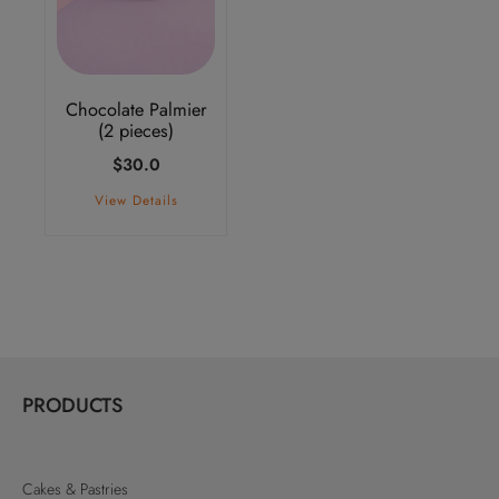
Chocolate Palmier
(2 pieces)
$
30.0
View Details
PRODUCTS
Cakes & Pastries