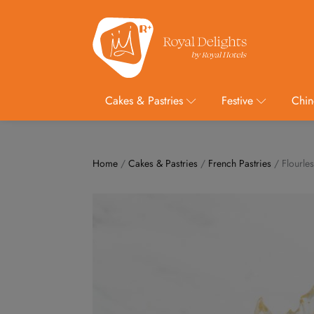
Cakes & Pastries
Festive
Chin
Home
/
Cakes & Pastries
/
French Pastries
/ Flourles