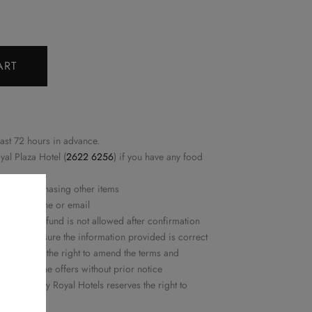
ART
east 72 hours in advance.
yal Plaza Hotel (
2622 6256
) if you have any food
ed nor purchasing other items
rmed by phone or email
ation or refund is not allowed after confirmation
ease make sure the information provided is correct
ls reserves the right to amend the terms and
or delete the offers without prior notice
 Delights by Royal Hotels reserves the right to