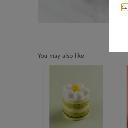
Con
You may also like