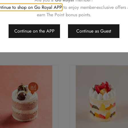
tinue to shop on Go Royal APP
to enjoy member-exclusive offers
earn The Point bonus points.
Continue on the APP
Continue as Guest