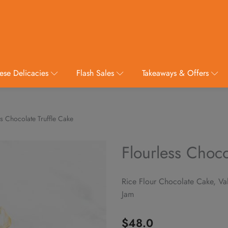
ese Delicacies
Flash Sales
Takeaways & Offers
s Chocolate Truffle Cake
Flourless Choco
Rice Flour Chocolate Cake, V
Jam
$
48.0