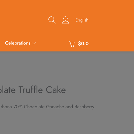
English
Celebrations
$
0.0
late Truffle Cake
alrhona 70% Chocolate Ganache and Raspberry