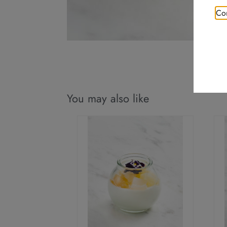
Con
You may also like