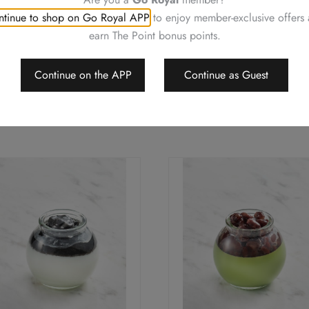
tinue to shop on Go Royal APP
to enjoy member-exclusive offers
earn The Point bonus points.
Continue on the APP
Continue as Guest