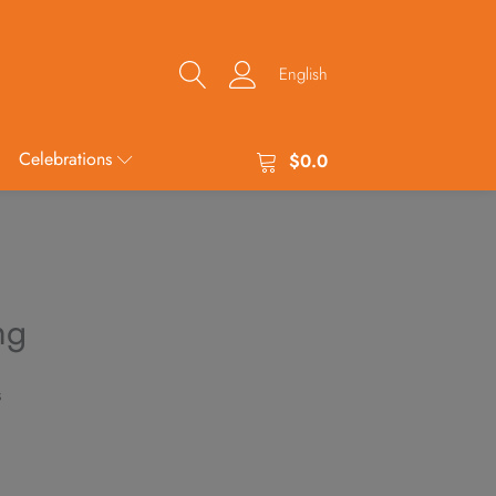
English
Celebrations
$
0.0
ng
s