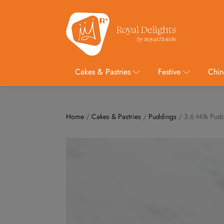
Cakes & Pastries
Festive
Chin
Home
/
Cakes & Pastries
/
Puddings
/ 3.6 Milk Pud