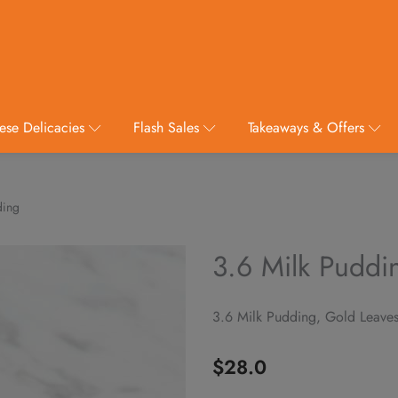
ese Delicacies
Flash Sales
Takeaways & Offers
ding
3.6 Milk Puddi
3.6 Milk Pudding, Gold Leave
$
28.0