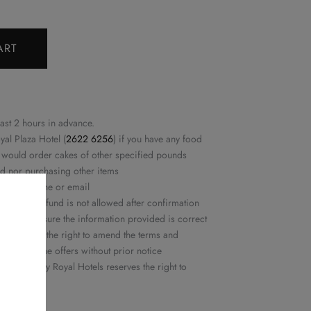
ART
east 2 hours in advance.
yal Plaza Hotel (
2622 6256
) if you have any food
ou would order cakes of other specified pounds
ed nor purchasing other items
rmed by phone or email
ation or refund is not allowed after confirmation
ease make sure the information provided is correct
ls reserves the right to amend the terms and
or delete the offers without prior notice
 Delights by Royal Hotels reserves the right to