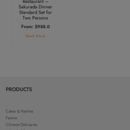
Restaurant –
Sakurada Dinner
Standard Set for
Two Persons
From:
$
988.0
Read More
PRODUCTS
Cakes & Pastries
Festive
Chinese Delicacies