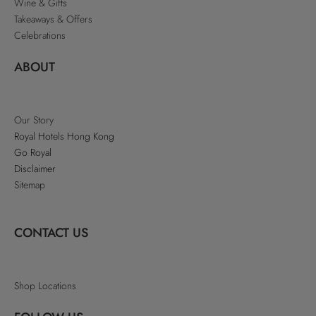
Wine & Gifts
Takeaways & Offers
Celebrations
ABOUT
Our Story
Royal Hotels Hong Kong
Go Royal
Disclaimer
Sitemap
CONTACT US
Shop Locations