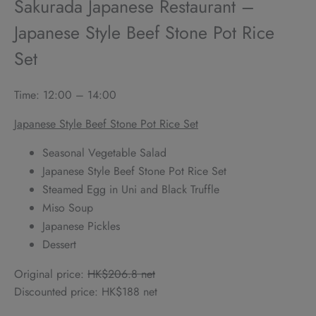
Sakurada Japanese Restaurant –
Japanese Style Beef Stone Pot Rice
Set
Time: 12:00 – 14:00
Japanese Style Beef Stone Pot Rice Set
Seasonal Vegetable Salad
Japanese Style Beef Stone Pot Rice Set
Steamed Egg in Uni and Black Truffle
Miso Soup
Japanese Pickles
Dessert
Original price:
HK$206.8 net
Discounted price: HK$188 net