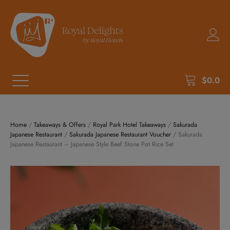
$
0.0
Home
/
Takeaways & Offers
/
Royal Park Hotel Takeaways
/
Sakurada
Japanese Restaurant
/
Sakurada Japanese Restaurant Voucher
/ Sakurada
Japanese Restaurant – Japanese Style Beef Stone Pot Rice Set