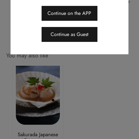
Should a dispute arise, Royal Park Hotel reserves the right to arbitrate
the final decision
Continue on the APP
This menu is applicable for dine-in only
Continue as Guest
You may also like
Sakurada Japanese