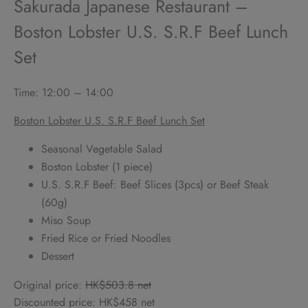
Sakurada Japanese Restaurant –
Boston Lobster U.S. S.R.F Beef Lunch
Set
Time: 12:00 – 14:00
Boston Lobster U.S. S.R.F Beef Lunch Set
Seasonal Vegetable Salad
Boston Lobster (1 piece)
U.S. S.R.F Beef: Beef Slices (3pcs) or Beef Steak
(60g)
Miso Soup
Fried Rice or Fried Noodles
Dessert
Original price:
HK$503.8 net
Discounted price: HK$458 net