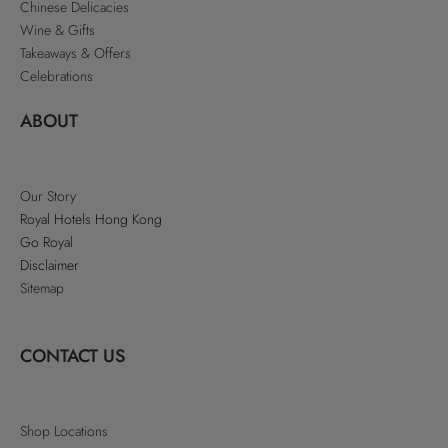
Chinese Delicacies
Wine & Gifts
Takeaways & Offers
Celebrations
ABOUT
Our Story
Royal Hotels Hong Kong
Go Royal
Disclaimer
Sitemap
CONTACT US
Shop Locations