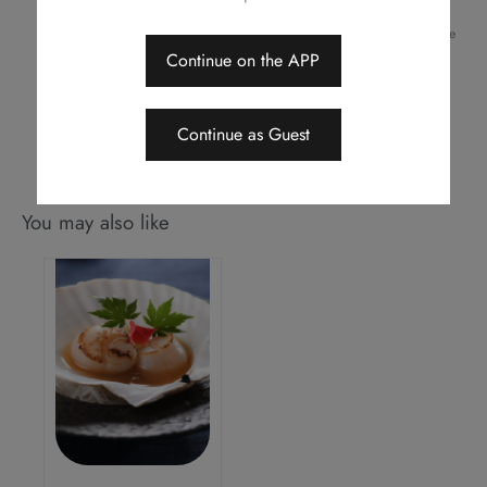
of offers, change or delete the offers without prior notice
Should a dispute arise, Royal Park Hotel reserves the right to arbitrate
the final decision
Continue on the APP
This menu is applicable for dine-in only
Continue as Guest
You may also like