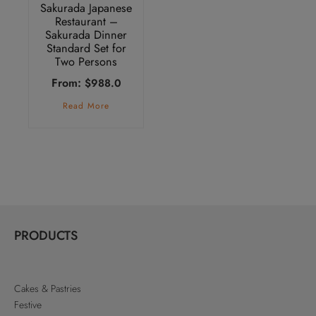
Sakurada Japanese
Restaurant –
Sakurada Dinner
Standard Set for
Two Persons
From:
$
988.0
Read More
PRODUCTS
Cakes & Pastries
Festive