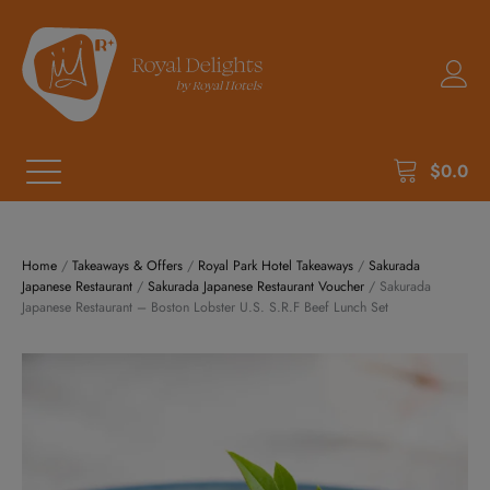
$
0.0
Home
/
Takeaways & Offers
/
Royal Park Hotel Takeaways
/
Sakurada
Japanese Restaurant
/
Sakurada Japanese Restaurant Voucher
/ Sakurada
Japanese Restaurant – Boston Lobster U.S. S.R.F Beef Lunch Set