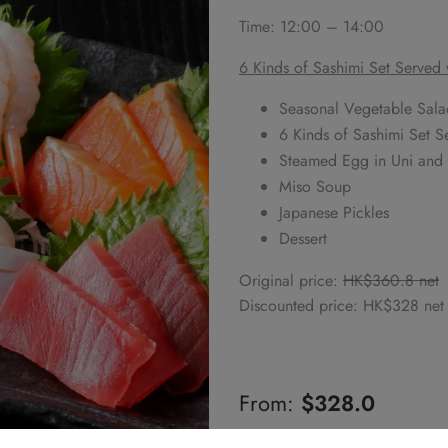
Time: 12:00 – 14:00
6 Kinds of Sashimi Set Served
Seasonal Vegetable Sala
6 Kinds of Sashimi Set 
Steamed Egg in Uni and B
Miso Soup
Japanese Pickles
Dessert
Original price:
HK$360.8 net
Discounted price: HK$328 net
From:
$
328.0
Alternative: