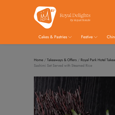
Cakes & Pastries
Festive
Chin
Home
/
Takeaways & Offers
/
Royal Park Hotel Take
Sashimi Set Served with Steamed Rice