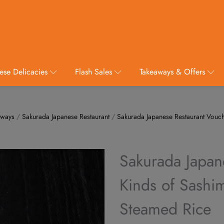
ese Delicacies
Flash Sales
Takeaways & Offers
aways
/
Sakurada Japanese Restaurant
/
Sakurada Japanese Restaurant Vouc
Sakurada Japan
Kinds of Sashim
Steamed Rice