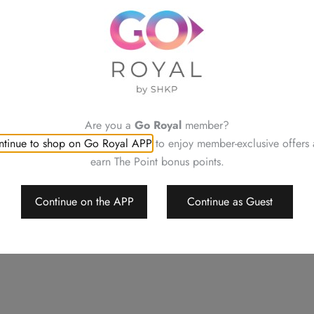
Terms & Conditions:
Please place your order at l
This offer cannot be used o
or Special Events
Please contact our staff at Ro
allergies or enquiries
Neither be reissued, replac
Are you a
Go Royal
member?
Order details will be confi
tinue to shop on Go Royal APP
to enjoy member-exclusive offers
Changing your order, cancell
earn The Point bonus points.
For a smooth transaction, pl
Royal Park Hotel reserves th
change or delete the offers w
Continue on the APP
Continue as Guest
Should a dispute arise, Royal 
decision
This menu is applicable for d