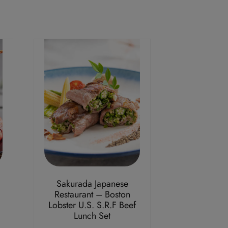
Sakurada Japanese
Restaurant – Boston
Lobster U.S. S.R.F Beef
Lunch Set