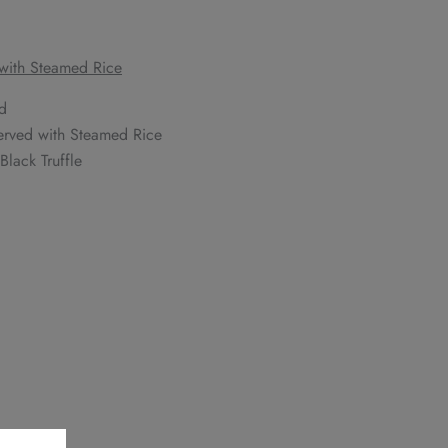
 with Steamed Rice
d
Served with Steamed Rice
lack Truffle