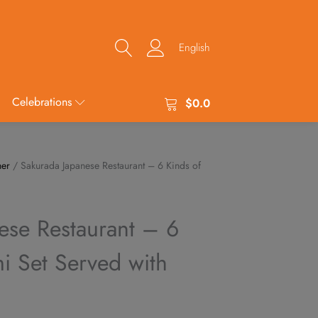
English
Celebrations
$
0.0
her
/ Sakurada Japanese Restaurant – 6 Kinds of
ese Restaurant – 6
i Set Served with