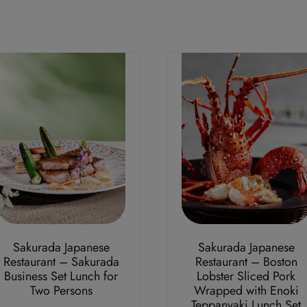
Sakurada Japanese
Sakurada Japanese
Restaurant – Sakurada
Restaurant – Boston
Business Set Lunch for
Lobster Sliced Pork
Two Persons
Wrapped with Enoki
Teppanyaki Lunch Set