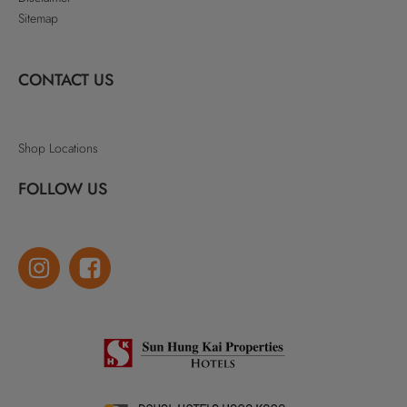
Sitemap
CONTACT US
Shop Locations
FOLLOW US