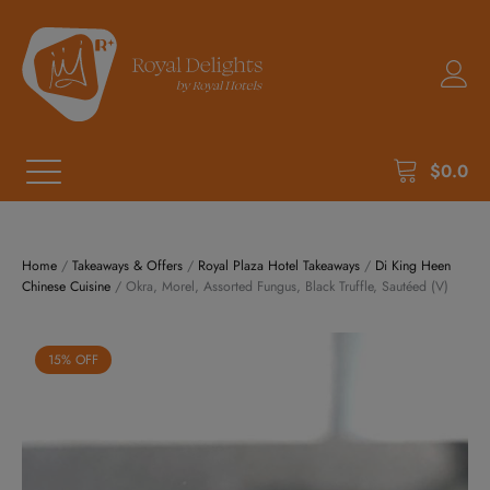
$
0.0
Home
/
Takeaways & Offers
/
Royal Plaza Hotel Takeaways
/
Di King Heen
Chinese Cuisine
/ Okra, Morel, Assorted Fungus, Black Truffle, Sautéed (V)
15% OFF