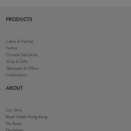
PRODUCTS
Cakes & Pastries
Festive
Chinese Delicacies
Wine & Gifts
Takeaways & Offers
Celebrations
ABOUT
Our Story
Royal Hotels Hong Kong
Go Royal
Disclaimer