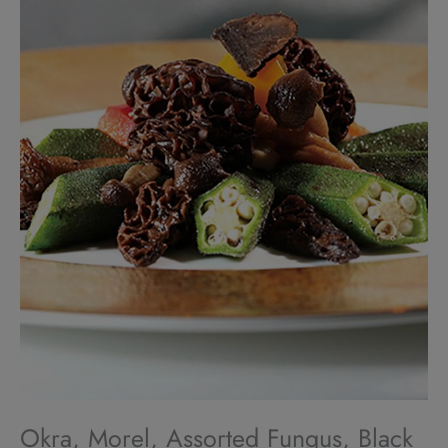
Okra, Morel, Assorted Fungus, Black