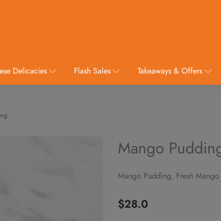
ese Delicacies
Flash Sales
Takeaways & Offers
ing
Mango Puddin
Mango Pudding, Fresh Mango
$
28.0