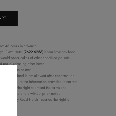
ART
east 48 hours in advance.
yal Plaza Hotel (
2622 6256
) if you have any food
ou would order cakes of other specified pounds
ed nor purchasing other items
rmed by phone or email
ation or refund is not allowed after confirmation
ease make sure the information provided is correct
ls reserves the right to amend the terms and
or delete the offers without prior notice
 Delights by Royal Hotels reserves the right to