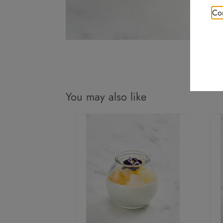
Con
You may also like