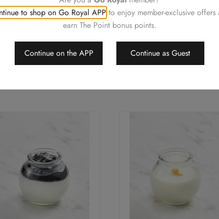
tinue to shop on Go Royal APP
to enjoy member-exclusive offers
earn The Point bonus points.
Continue on the APP
Continue as Guest