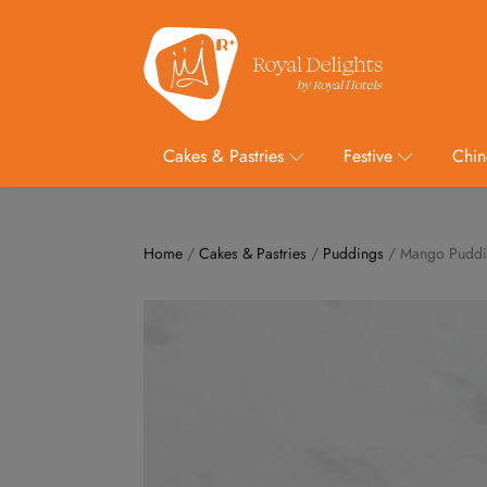
Cakes & Pastries
Festive
Chin
Home
/
Cakes & Pastries
/
Puddings
/ Mango Pudd