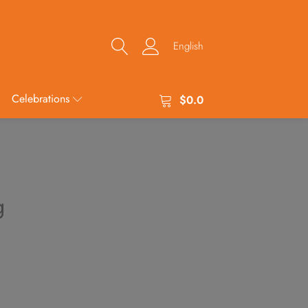
English
Celebrations
$
0.0
g