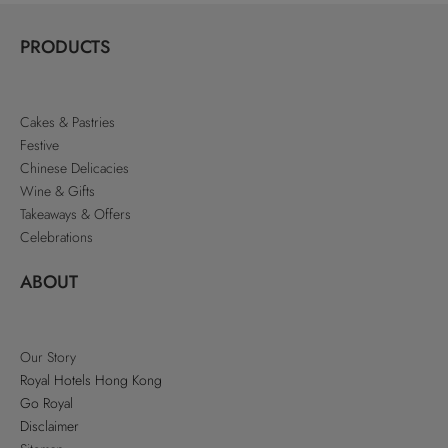
PRODUCTS
Cakes & Pastries
Festive
Chinese Delicacies
Wine & Gifts
Takeaways & Offers
Celebrations
ABOUT
Our Story
Royal Hotels Hong Kong
Go Royal
Disclaimer