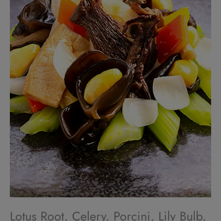
Lotus Root, Celery, Porcini, Lily Bulb,