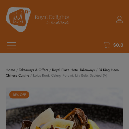
$
0.0
Home
/
Takeaways & Offers
/
Royal Plaza Hotel Takeaways
/
Di King Heen
Chinese Cuisine
/ Lotus Root, Celery, Porcini, Lily Bulb, Sautéed (V)
15% OFF