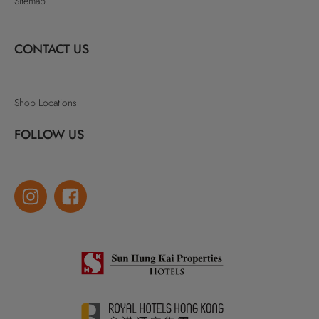
Sitemap
CONTACT US
Shop Locations
FOLLOW US