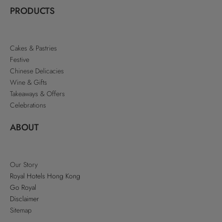
PRODUCTS
Cakes & Pastries
Festive
Chinese Delicacies
Wine & Gifts
Takeaways & Offers
Celebrations
ABOUT
Our Story
Royal Hotels Hong Kong
Go Royal
Disclaimer
Sitemap