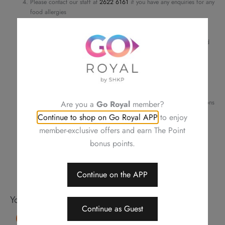
Please contact our staff at
2622 6161
if you have any enquiries for any
Sauce,
food allergies
Stir-
Cannot be used in conjunction with other discounts and privileges
Order details and pick-up time will be confirmed by phone or email
fried
For a smooth transaction, please make sure the information provided
quantity
is correct
Changing your order, cancellation or refund is not allowed after
confirmation
Neither be reissued, replaced nor purchasing other items
Photos are for reference only
Royal Plaza Hotel reserves the right to amend the terms and conditions
Are you a
Go Royal
member?
of offers, change or delete the offers without prior notice
Continue to shop on Go Royal APP
to enjoy
Should a dispute arise, Royal Delights by Royal Hotels reserves the
member-exclusive offers and earn The Point
right to arbitrate the final decision
bonus points.
Continue on the APP
You may also like
Continue as Guest
15% OFF