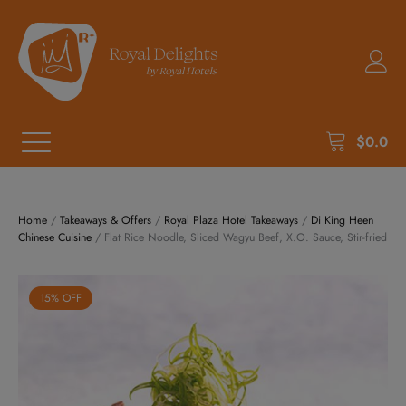
$
0.0
Home
/
Takeaways & Offers
/
Royal Plaza Hotel Takeaways
/
Di King Heen
Chinese Cuisine
/ Flat Rice Noodle, Sliced Wagyu Beef, X.O. Sauce, Stir-fried
15% OFF