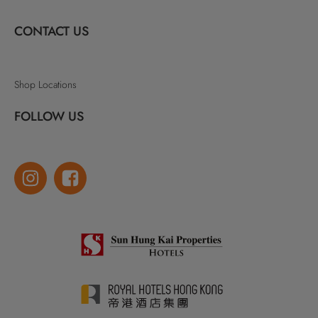
CONTACT US
Shop Locations
FOLLOW US