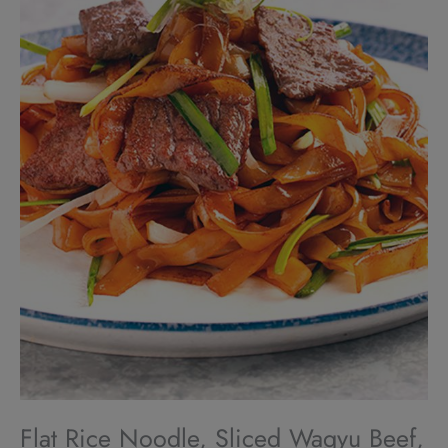
Flat Rice Noodle, Sliced Wagyu Beef,