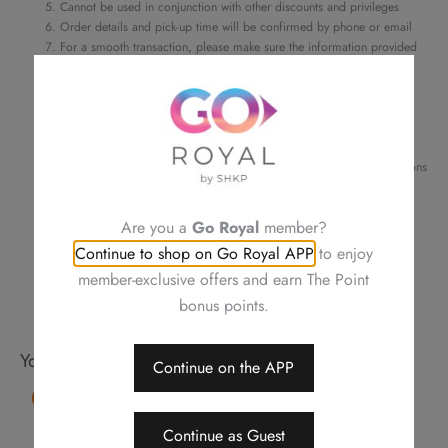
Cannot be used in conjunction with other discounts and privileges
Order details and pick-up time will be confirmed by phone or email
For a smooth transaction, please make sure the information provided
is correct
Changing your order, cancellation or refund is not allowed after
confirmation
Neither be reissued, replaced nor purchasing other items
Photos are for reference only
Royal Plaza Hotel reserves the right to amend the terms and conditions
of offers, change or delete the offers without prior notice
Should a dispute arise, Royal Delights by Royal Hotels reserves the
Are you a
Go Royal
member?
right to arbitrate the final decision
Continue to shop on Go Royal APP
to enjoy
member-exclusive offers and earn The Point
bonus points.
You may also like
Continue on the APP
15% OFF
Continue as Guest