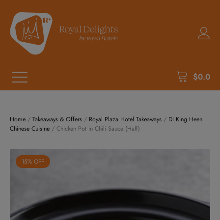
$
0.0
Home
/
Takeaways & Offers
/
Royal Plaza Hotel Takeaways
/
Di King Heen
Chinese Cuisine
/ Chicken Pot in Chili Sauce (Half)
15% OFF