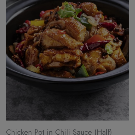
Chicken Pot in Chili Sauce (Half)