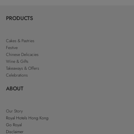
PRODUCTS
Cakes & Pastries
Festive
Chinese Delicacies
Wine & Gifts
Takeaways & Offers
Celebrations
ABOUT
Our Story
Royal Hotels Hong Kong
Go Royal
Disclaimer