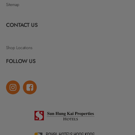
Sitemap
CONTACT US
Shop Locations
FOLLOW US