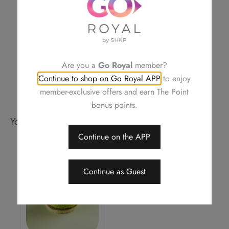
is correct
Royal Delights by Royal Hotels reserves the right to amend the terms
and conditions of offers, change or delete the offers without prior
notice
Should a dispute arise, Royal Delights by Royal Hotels reserves the
right to arbitrate the final decision
Are you a
Go Royal
member?
Continue to shop on Go Royal APP
to enjoy
member-exclusive offers and earn The Point
bonus points.
You may also like
Continue on the APP
Continue as Guest