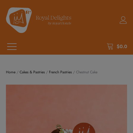
$
0.0
Home
/
Cakes & Pastries
/
French Pastries
/ Chestnut Cake