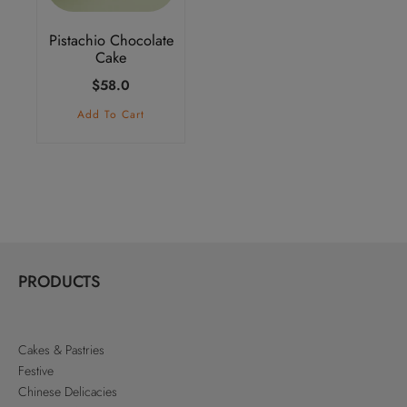
Pistachio Chocolate
Cake
$
58.0
Add To Cart
PRODUCTS
Cakes & Pastries
Festive
Chinese Delicacies