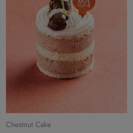
Chestnut Cake