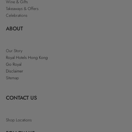
Wine & Gifts
Takeaways & Offers
Celebrations
ABOUT
Our Story
Royal Hotels Hong Kong
Go Royal
Disclaimer
Sitemap
CONTACT US
Shop Locations