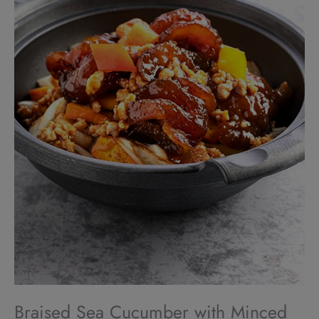
Braised Sea Cucumber with Minced