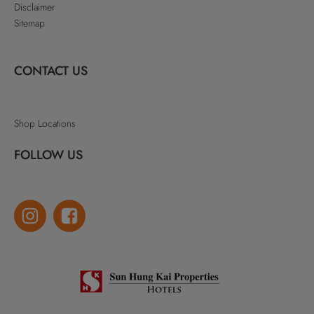
Disclaimer
Sitemap
CONTACT US
Shop Locations
FOLLOW US