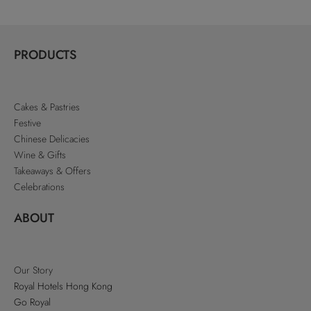
PRODUCTS
Cakes & Pastries
Festive
Chinese Delicacies
Wine & Gifts
Takeaways & Offers
Celebrations
ABOUT
Our Story
Royal Hotels Hong Kong
Go Royal