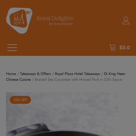
$
0.0
Home
/
Takeaways & Offers
/
Royal Plaza Hotel Takeaways
/
Di King Heen
Chinese Cuisine
/ Braised Sea Cucumber with Minced Pork in Chili Sauce
15% OFF