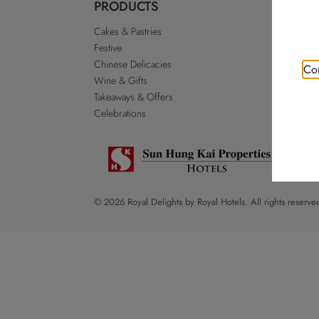
PRODUCTS
ABO
Cakes & Pastries
Our St
Festive
Royal 
Chinese Delicacies
Go Roy
Con
Wine & Gifts
Discla
Takeaways & Offers
Sitema
Celebrations
© 2026 Royal Delights by Royal Hotels. All rights reserve