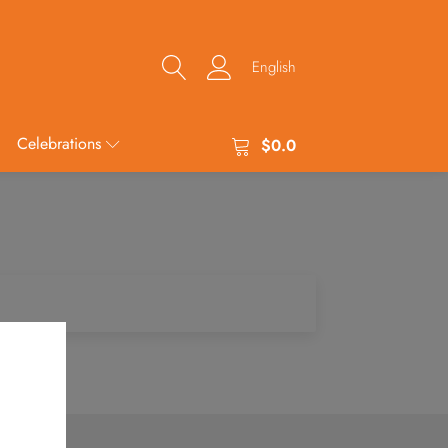
English
Celebrations
$
0.0