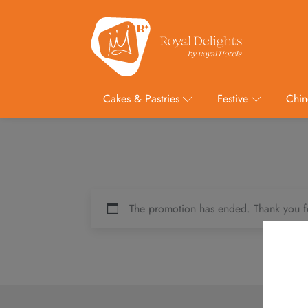
Cakes & Pastries
Festive
Chin
The promotion has ended. Thank you f