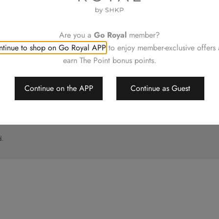
UT
CONTACT US
ory
Shop Locations
Hotels Hong Kong
Are you a
Go Royal
member?
al
tinue to shop on Go Royal APP
to enjoy member-exclusive offers
imer
earn The Point bonus points.
p
Continue on the APP
Continue as Guest
d.