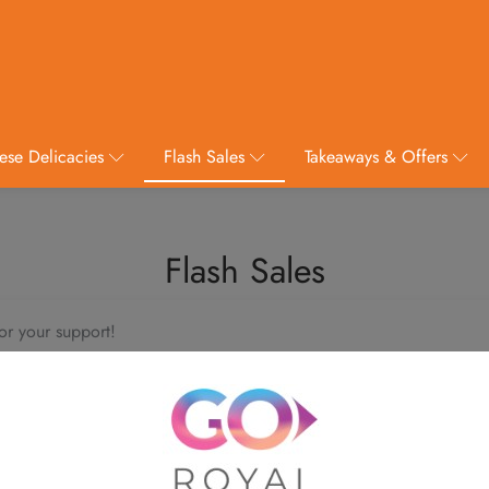
ese Delicacies
Flash Sales
Takeaways & Offers
Flash Sales
or your support!