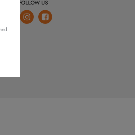
FOLLOW US
 and