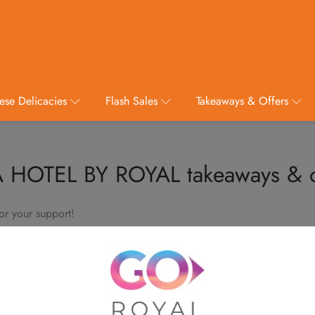
ese Delicacies
Flash Sales
Takeaways & Offers
 HOTEL BY ROYAL takeaways & o
or your support!