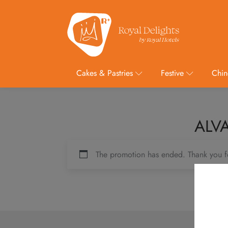
Cakes & Pastries
Festive
Chin
ALVA
The promotion has ended. Thank you f