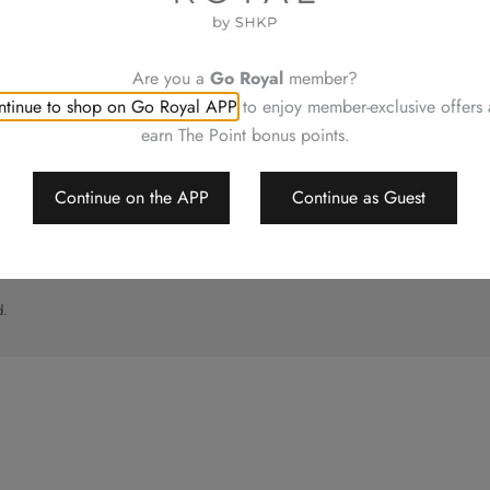
UT
CONTACT US
ory
Shop Locations
Hotels Hong Kong
Are you a
Go Royal
member?
al
tinue to shop on Go Royal APP
to enjoy member-exclusive offers
imer
earn The Point bonus points.
p
Continue on the APP
Continue as Guest
d.