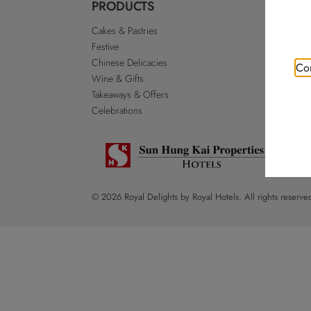
PRODUCTS
ABO
Cakes & Pastries
Our St
Festive
Royal 
Chinese Delicacies
Go Roy
Con
Wine & Gifts
Discla
Takeaways & Offers
Sitema
Celebrations
© 2026 Royal Delights by Royal Hotels. All rights reserve