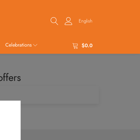
English
Celebrations
$
0.0
ffers