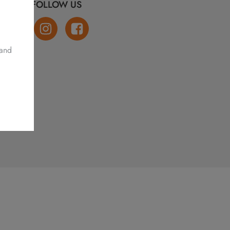
FOLLOW US
 and