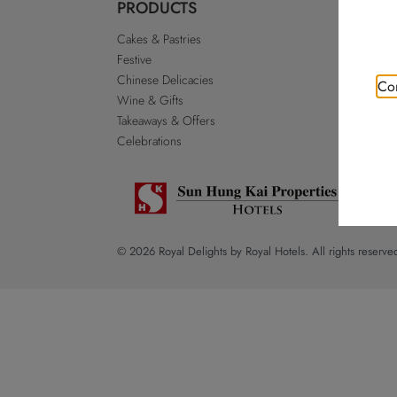
PRODUCTS
ABO
Cakes & Pastries
Our St
Festive
Royal 
Chinese Delicacies
Go Roy
Con
Wine & Gifts
Discla
Takeaways & Offers
Sitema
Celebrations
© 2026 Royal Delights by Royal Hotels. All rights reserve