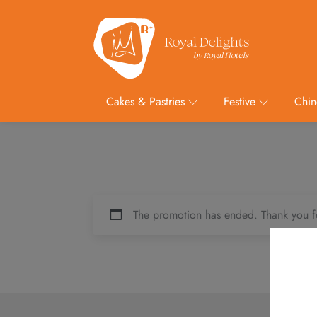
Cakes & Pastries
Festive
Chin
The promotion has ended. Thank you f