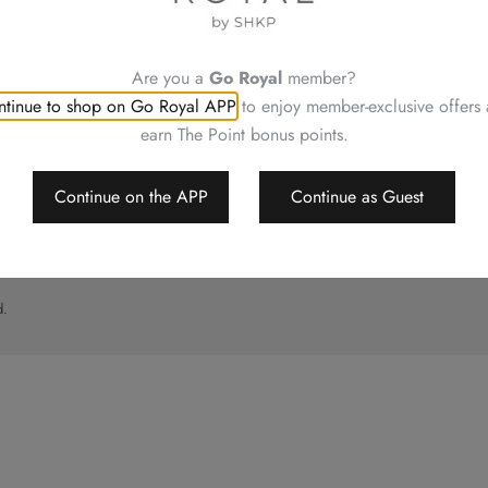
UT
CONTACT US
ory
Shop Locations
Hotels Hong Kong
Are you a
Go Royal
member?
al
tinue to shop on Go Royal APP
to enjoy member-exclusive offers
imer
earn The Point bonus points.
p
Continue on the APP
Continue as Guest
d.