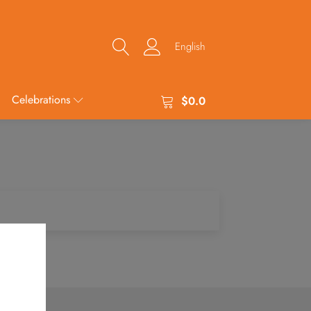
English
Celebrations
$
0.0