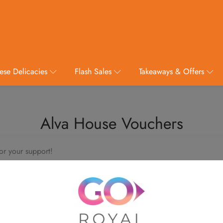
ese Delicacies
Flash Sales
Takeaways & Offers
Alva House Vouchers
or your support!