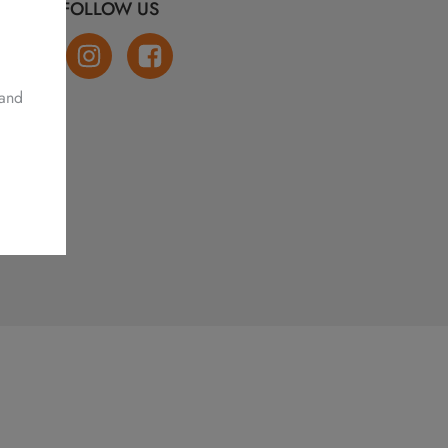
FOLLOW US
 and