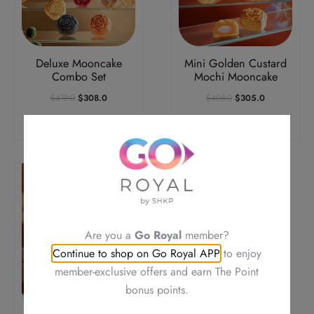
Deluxe Mooncake
Mini Golden Custard
Combo Set
Mochi Mooncake
Original
Current
Original
Current
$
418.0
$
308.0
$
408.0
$
305.0
Price
Price
Price
Price
Add To Cart
Add To Cart
Was:
Is:
Was:
Is:
$418.0.
$308.0.
$408.0.
$305.0.
Are you a
Go Royal
member?
Continue to shop on Go Royal APP
to enjoy
member-exclusive offers and earn The Point
bonus points.