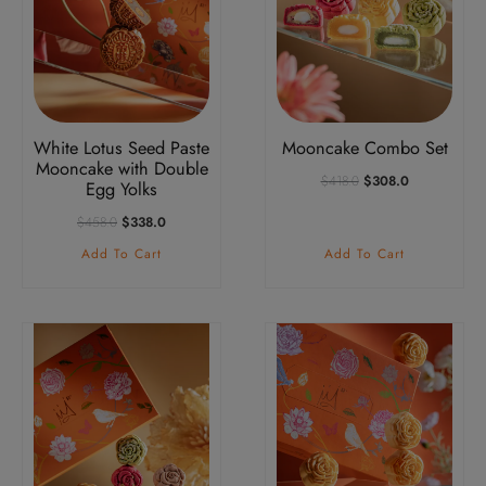
White Lotus Seed Paste
Mooncake Combo Set
Mooncake with Double
Original
Current
$
418.0
$
308.0
Egg Yolks
Price
Price
Was:
Is:
Original
Current
$
458.0
$
338.0
$418.0.
$308.0.
Price
Price
Add To Cart
Add To Cart
Was:
Is:
$458.0.
$338.0.