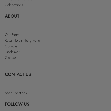
Celebrations
ABOUT
Our Story
Royal Hotels Hong Kong
Go Royal
Disclaimer
Sitemap
CONTACT US
Shop Locations
FOLLOW US