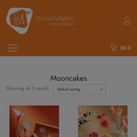
$
0.0
Mooncakes
Showing all 5 results