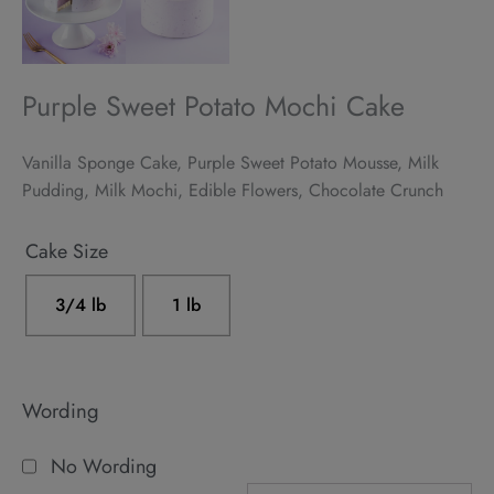
Purple Sweet Potato Mochi Cake
Vanilla Sponge Cake, Purple Sweet Potato Mousse, Milk
Pudding, Milk Mochi, Edible Flowers, Chocolate Crunch
Alternative:
Cake Size
3/4 lb
1 lb
Wording
No Wording