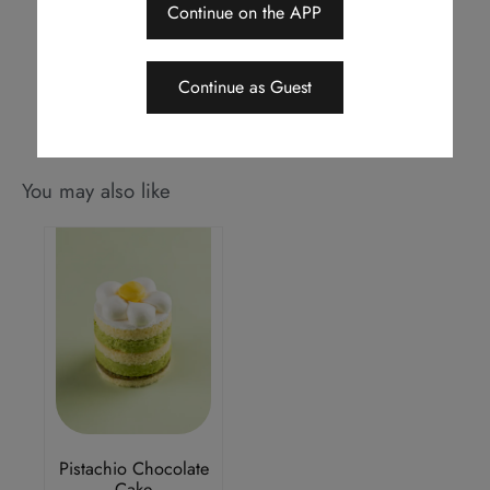
notice
Continue on the APP
Should a dispute arise, Royal Delights by Royal Hotels reserves the
right to arbitrate the final decision
Continue as Guest
You may also like
Pistachio Chocolate
Cake