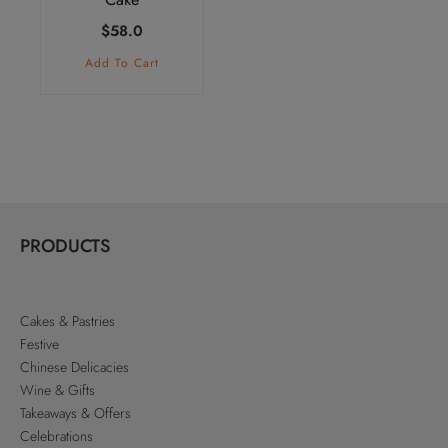
$
58.0
Add To Cart
PRODUCTS
Cakes & Pastries
Festive
Chinese Delicacies
Wine & Gifts
Takeaways & Offers
Celebrations