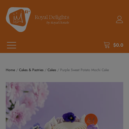
$
0.0
Home
/
Cakes & Pastries
/
Cakes
/ Purple Sweet Potato Mochi Cake