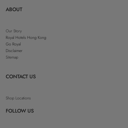
ABOUT
Our Story
Royal Hotels Hong Kong
Go Royal
Disclaimer
Sitemap
CONTACT US
Shop Locations
FOLLOW US