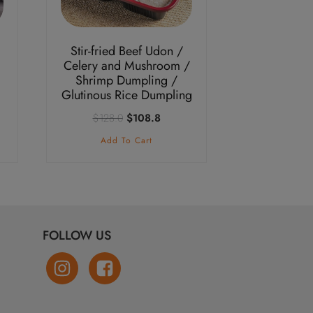
Stir-fried Beef Udon /
Celery and Mushroom /
Shrimp Dumpling /
Glutinous Rice Dumpling
nt
Original
Current
$
128.0
$
108.8
price
price
Add To Cart
was:
is:
.3.
$128.0.
$108.8.
FOLLOW US