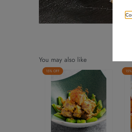
Con
You may also like
15% OFF
15%