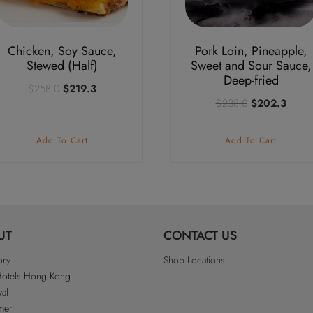
Chicken, Soy Sauce,
Pork Loin, Pineapple,
Stewed (Half)
Sweet and Sour Sauce,
Deep-fried
Original
Current
$
258.0
$
219.3
Original
Curre
$
238.0
$
202.3
price
price
price
price
was:
is:
was:
is:
$258.0.
$219.3.
Add To Cart
Add To Cart
$238.0.
$202
UT
CONTACT US
ory
Shop Locations
Hotels Hong Kong
al
imer