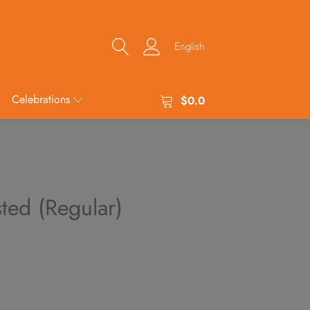
English
Celebrations
$
0.0
sted (Regular)