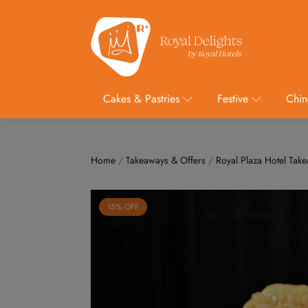
Cakes & Pastries
Festive
Chin
Home
/
Takeaways & Offers
/
Royal Plaza Hotel Tak
15% OFF