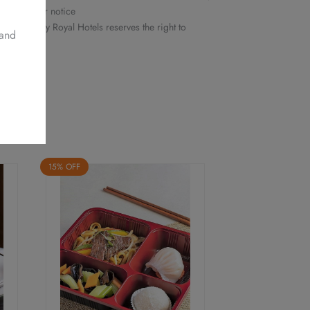
ithout prior notice
 Delights by Royal Hotels reserves the right to
 and
15% OFF