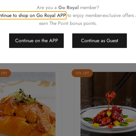
change or delete the offers w
Are you a
Go Royal
member?
Should a dispute arise, Royal
tinue to shop on Go Royal APP
to enjoy member-exclusive offers
arbitrate the final decision
earn The Point bonus points.
Continue on the APP
Continue as Guest
 OFF
15% OFF