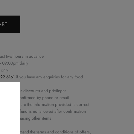
ART
east two hours in advance
to 09:00pm daily
 only
22 6161
if you have any enquiries for any food
n with other discounts and privileges
ime will be confirmed by phone or email
ease make sure the information provided is correct
ation or refund is not allowed after confirmation
ed nor purchasing other items
y
he right to amend the terms and conditions of offers,