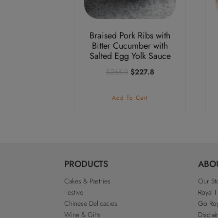
Braised Pork Ribs with
Bitter Cucumber with
Salted Egg Yolk Sauce
Original
Current
$
268.0
$
227.8
price
price
was:
is:
Add To Cart
$268.0.
$227.8.
PRODUCTS
ABO
Cakes & Pastries
Our St
Festive
Royal 
Chinese Delicacies
Go Roy
Wine & Gifts
Discla