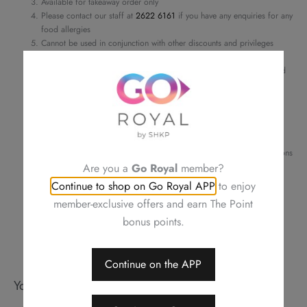
Available for takeaway order only
Chinese
Please contact our staff at
2622 6161
if you have any enquiries for any
Cabbage
food allergies
in
Cannot be used in conjunction with other discounts and privileges
Order details and pick-up time will be confirmed by phone or email
Chili
For a smooth transaction, please make sure the information provided
Sauce
is correct
quantity
Changing your order, cancellation or refund is not allowed after
confirmation
Neither be reissued, replaced nor purchasing other items
Photos are for reference only
Royal Plaza Hotel reserves the right to amend the terms and conditions
of offers, change or delete the offers without prior notice
Are you a
Go Royal
member?
Should a dispute arise, Royal Delights by Royal Hotels reserves the
Continue to shop on Go Royal APP
to enjoy
right to arbitrate the final decision
member-exclusive offers and earn The Point
bonus points.
Continue on the APP
You may also like