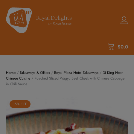
$
0.0
Home
/
Takeaways & Offers
/
Royal Plaza Hotel Takeaways
/
Di King Heen
Chinese Cuisine
/ Poached Sliced Wagyu Beef Cheek with Chinese Cabbage
in Chili Sauce
15% OFF