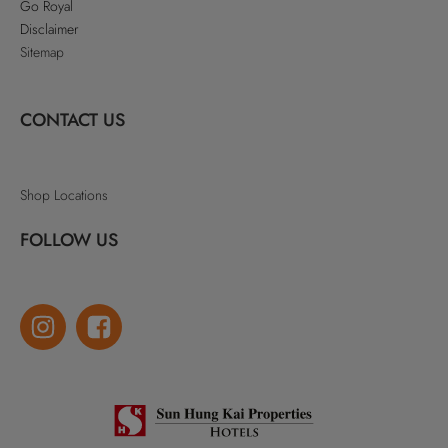
Go Royal
Disclaimer
Sitemap
CONTACT US
Shop Locations
FOLLOW US