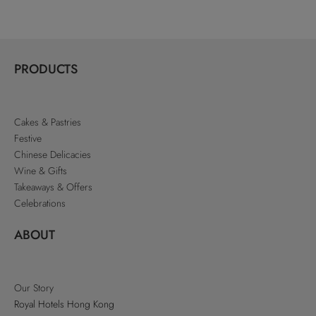
PRODUCTS
Cakes & Pastries
Festive
Chinese Delicacies
Wine & Gifts
Takeaways & Offers
Celebrations
ABOUT
Our Story
Royal Hotels Hong Kong