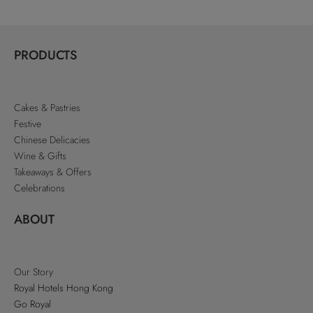
PRODUCTS
Cakes & Pastries
Festive
Chinese Delicacies
Wine & Gifts
Takeaways & Offers
Celebrations
ABOUT
Our Story
Royal Hotels Hong Kong
Go Royal