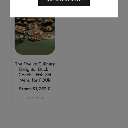
The Twelve Culinary
Delights: Duck ‧
Conch ‧ Fish Set
Menu for FOUR
From:
$
1,752.0
Read More