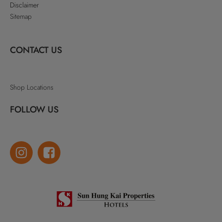
Disclaimer
Sitemap
CONTACT US
Shop Locations
FOLLOW US