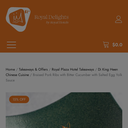
$
0.0
Home
/
Takeaways & Offers
/
Royal Plaza Hotel Takeaways
/
Di King Heen
Chinese Cuisine
/ Braised Pork Ribs with Bitter Cucumber with Salted Egg Yolk
Sauce
15% OFF