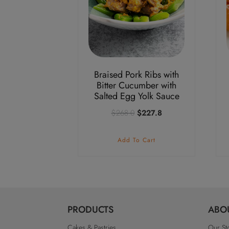
Braised Pork Ribs with
Bitter Cucumber with
Salted Egg Yolk Sauce
Original
Current
$
268.0
$
227.8
price
price
was:
is:
Add To Cart
$268.0.
$227.8.
PRODUCTS
ABO
Cakes & Pastries
Our St