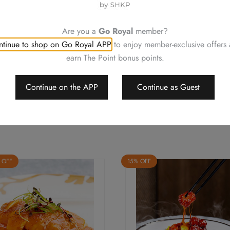
Neither be reissued, replac
Photos are for reference onl
Are you a
Go Royal
member?
Royal Plaza Hotel reserves t
tinue to shop on Go Royal APP
to enjoy member-exclusive offers
change or delete the offers w
earn The Point bonus points.
Should a dispute arise, Royal
arbitrate the final decision
Continue on the APP
Continue as Guest
 OFF
15% OFF