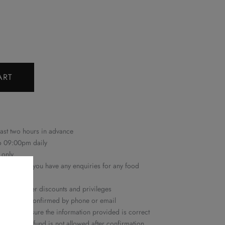
ART
east two hours in advance
to 09:00pm daily
 only
22 6161
if you have any enquiries for any food
n with other discounts and privileges
ime will be confirmed by phone or email
ease make sure the information provided is correct
ation or refund is not allowed after confirmation