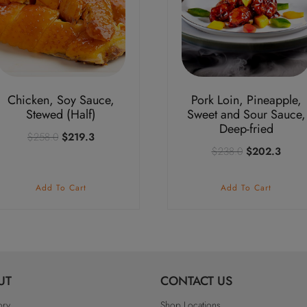
Chicken, Soy Sauce,
Pork Loin, Pineapple,
Stewed (Half)
Sweet and Sour Sauce,
Deep-fried
Original
Current
$
258.0
$
219.3
Original
Curre
$
238.0
$
202.3
price
price
price
price
was:
is:
was:
is:
$258.0.
$219.3.
Add To Cart
Add To Cart
$238.0.
$202
UT
CONTACT US
ory
Shop Locations