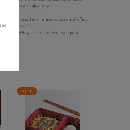
ed nor purchasing other items
y
he right to amend the terms and conditions of offers,
 and
ithout prior notice
 Delights by Royal Hotels reserves the right to
15% OFF