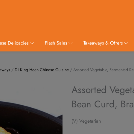
ese Delicacies
Flash Sales
Takeaways & Offers
eaways
/
Di King Heen Chinese Cuisine
/ Assorted Vegetable, Fermented Re
Assorted Veget
Bean Curd, Bra
(V) Vegetarian