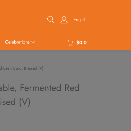
English
Celebrations
$
0.0
d Bean Curd, Braised (V)
able, Fermented Red
ised (V)