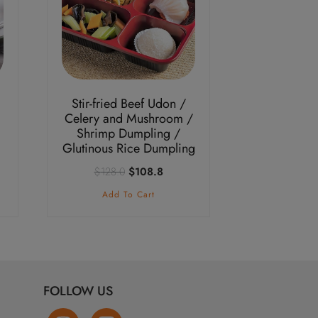
Stir-fried Beef Udon /
Celery and Mushroom /
Shrimp Dumpling /
Glutinous Rice Dumpling
nt
Original
Current
$
128.0
$
108.8
price
price
Add To Cart
was:
is:
.3.
$128.0.
$108.8.
FOLLOW US