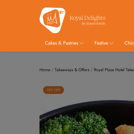
Cakes & Pastries
Festive
Chin
Home
/
Takeaways & Offers
/
Royal Plaza Hotel Tak
15% OFF