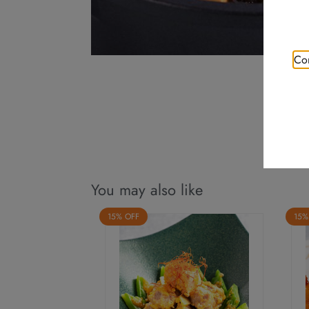
Con
You may also like
15% OFF
15%