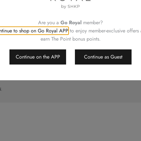
UT
CONTACT US
ory
Shop Locations
Hotels Hong Kong
Are you a
Go Royal
member?
al
tinue to shop on Go Royal APP
to enjoy member-exclusive offers
imer
earn The Point bonus points.
p
Continue on the APP
Continue as Guest
d.