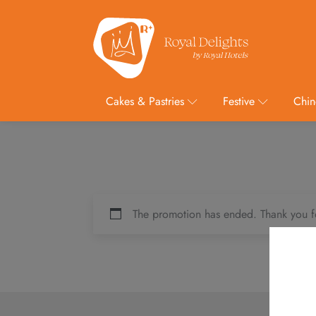
Cakes & Pastries
Festive
Chin
The promotion has ended. Thank you f