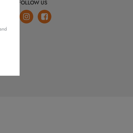
FOLLOW US
 and