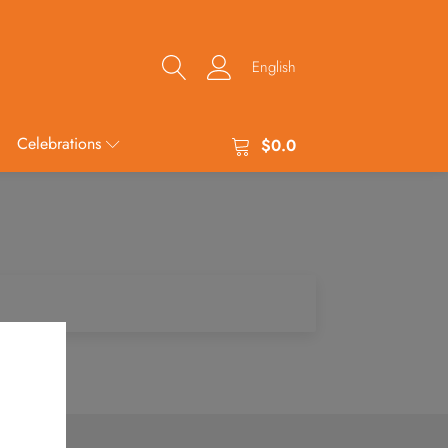
English
Celebrations
$
0.0