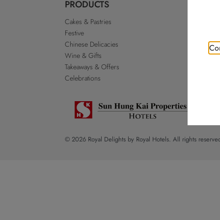
PRODUCTS
ABO
Cakes & Pastries
Our St
Festive
Royal 
Chinese Delicacies
Go Roy
Con
Wine & Gifts
Discla
Takeaways & Offers
Sitema
Celebrations
© 2026 Royal Delights by Royal Hotels. All rights reserve