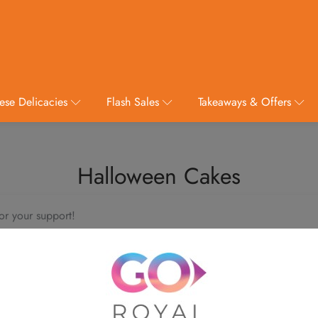
ese Delicacies
Flash Sales
Takeaways & Offers
Halloween Cakes
or your support!