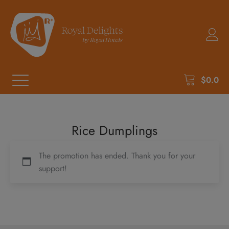
$
0.0
Rice Dumplings
The promotion has ended. Thank you for your
support!