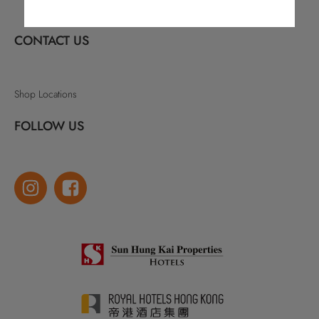
CONTACT US
Shop Locations
FOLLOW US