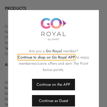
PRODUCTS
Cakes & Pastries
Festive
Chinese Delicacies
Wine & Gifts
Takeaways & Offers
Are you a
Go Royal
member?
Celebrations
Continue to shop on Go Royal APP
to enjoy
member-exclusive offers and earn The Point
ABOUT
bonus points.
Our Story
Continue on the APP
Royal Hotels Hong Kong
Go Royal
Disclaimer
Continue as Guest
Sitemap