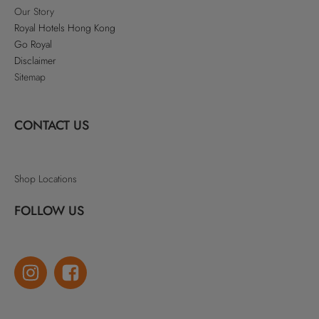
Our Story
Royal Hotels Hong Kong
Go Royal
Disclaimer
Sitemap
CONTACT US
Shop Locations
FOLLOW US