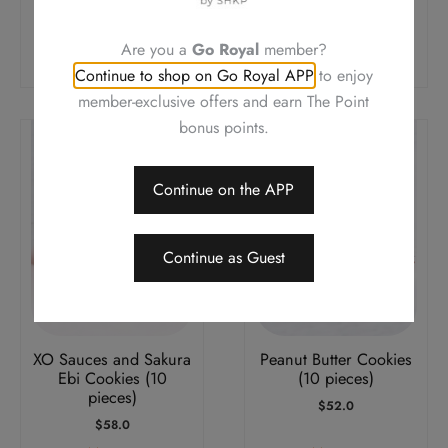
pieces)
pieces)
$
58.0
$
58.0
Are you a
Go Royal
member?
Add To Cart
Add To Cart
Continue to shop on Go Royal APP
to enjoy
member-exclusive offers and earn The Point
bonus points.
Continue on the APP
Continue as Guest
XO Sauces and Sakura
Peanut Butter Cookies
Ebi Cookies (10
(10 pieces)
pieces)
$
52.0
$
58.0