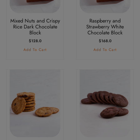
Mixed Nuts and Crispy
Raspberry and
Rice Dark Chocolate
Strawberry White
Block
Chocolate Block
$
128.0
$
168.0
Add To Cart
Add To Cart