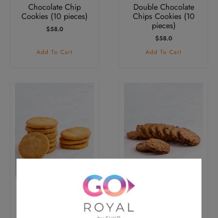
Chocolate Chip
Double Chocolate
Cookies (10 pieces)
Chips Cookies (10
pieces)
$
58.0
$
58.0
Add To Cart
Add To Cart
Vanilla & Macadamia
Oatmeal Apricot &
Nut Cookies (10
Raisin Cookies (10