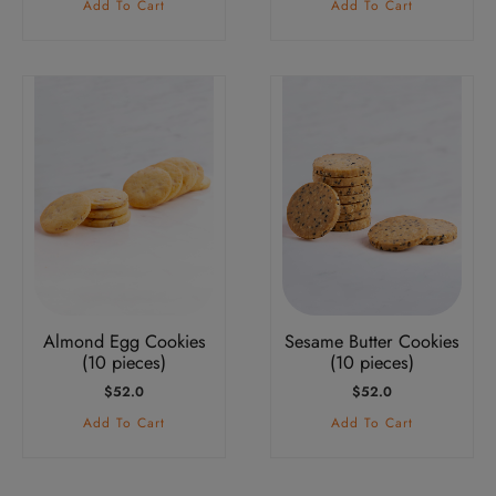
Add To Cart
Add To Cart
Almond Egg Cookies
Sesame Butter Cookies
(10 pieces)
(10 pieces)
$
52.0
$
52.0
Add To Cart
Add To Cart