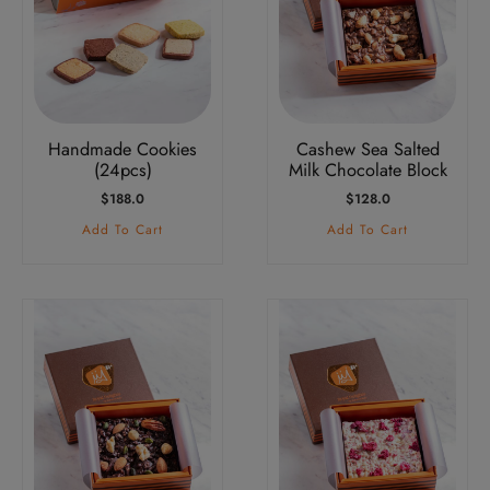
Handmade Cookies
Cashew Sea Salted
(24pcs)
Milk Chocolate Block
$
188.0
$
128.0
Add To Cart
Add To Cart