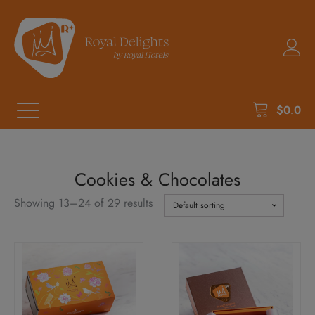
$
0.0
Cookies & Chocolates
Showing 13–24 of 29 results