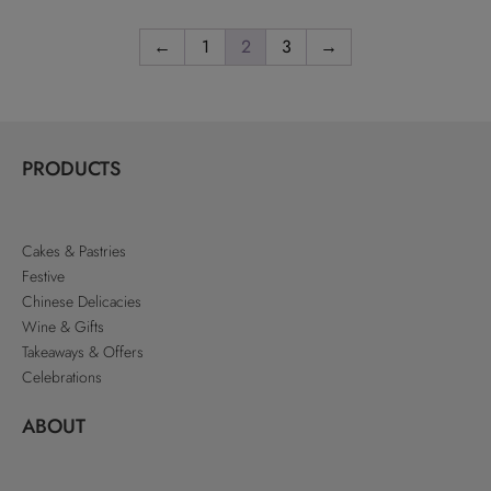
←
1
2
3
→
PRODUCTS
Cakes & Pastries
Festive
Chinese Delicacies
Wine & Gifts
Takeaways & Offers
Celebrations
ABOUT