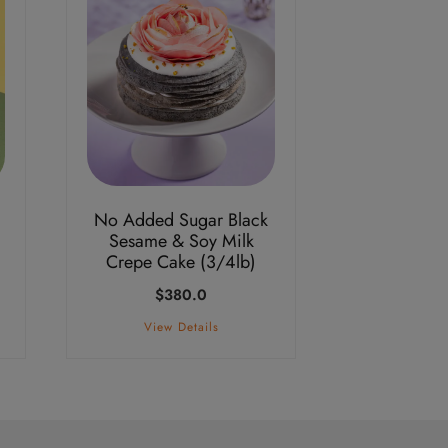
No Added Sugar Black
Sesame & Soy Milk
Crepe Cake (3/4lb)
e
$
380.0
ge:
1.0
View Details
ough
8.0