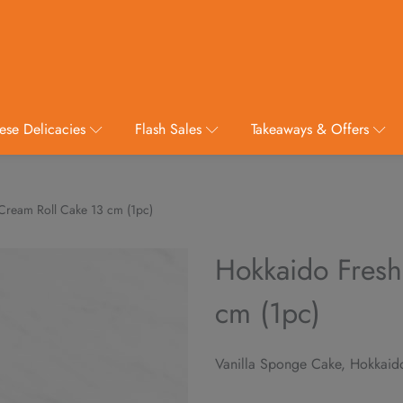
ese Delicacies
Flash Sales
Takeaways & Offers
Cream Roll Cake 13 cm (1pc)
Hokkaido Fresh
cm (1pc)
Vanilla Sponge Cake, Hokkaid