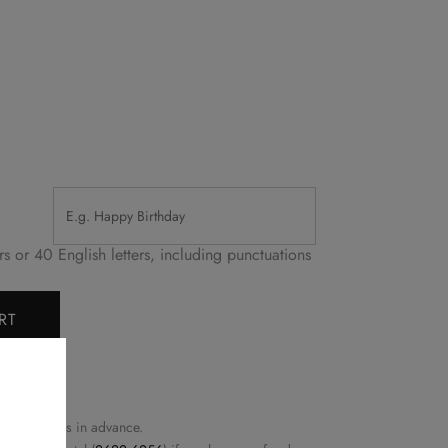
or 40 English letters, including punctuations
RT
east 72 hours in advance.