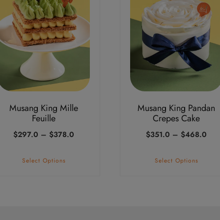
iple
multiple
ants.
variants.
The
ions
options
may
be
sen
chosen
on
Musang King Mille
Musang King Pandan
the
Feuille
Crepes Cake
duct
product
Price
Pric
$
297.0
–
$
378.0
$
351.0
–
$
468.0
e
page
range:
ran
$297.0
$35
Select Options
Select Options
through
thr
$378.0
$46