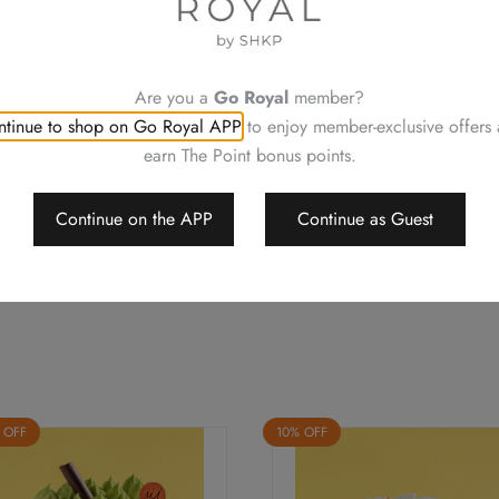
Please contact our staff at Ro
cm
allergies or enquiries
(1pc)
Neither be reissued, replac
quantity
Order details will be confi
Are you a
Go Royal
member?
Changing your order, cancell
tinue to shop on Go Royal APP
to enjoy member-exclusive offers
For a smooth transaction, pl
earn The Point bonus points.
Royal Delights by Royal Hote
conditions of offers, change 
Should a dispute arise, Royal
Continue on the APP
Continue as Guest
arbitrate the final decision
 OFF
10% OFF
This
duct
product
has