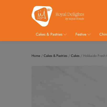
Cakes & Pastries
Festive
Chin
Home
/
Cakes & Pastries
/
Cakes
/ Hokkaido Fresh 