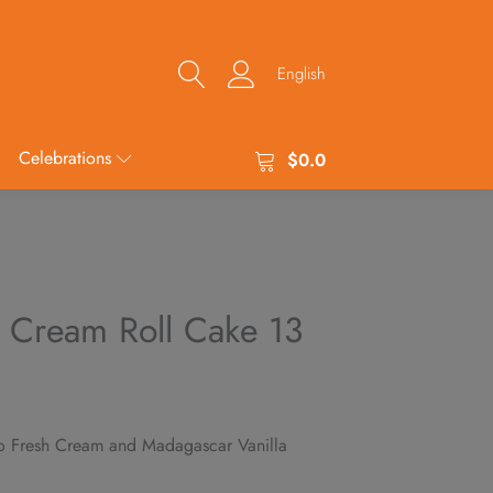
English
Celebrations
$
0.0
 Cream Roll Cake 13
o Fresh Cream and Madagascar Vanilla