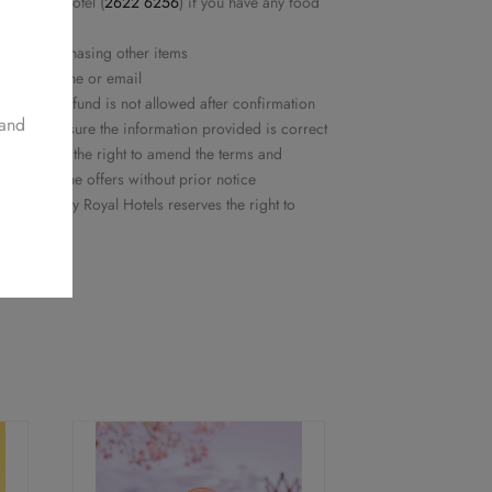
yal Plaza Hotel (
2622 6256
) if you have any food
ed nor purchasing other items
rmed by phone or email
ation or refund is not allowed after confirmation
 and
ease make sure the information provided is correct
ls reserves the right to amend the terms and
or delete the offers without prior notice
 Delights by Royal Hotels reserves the right to