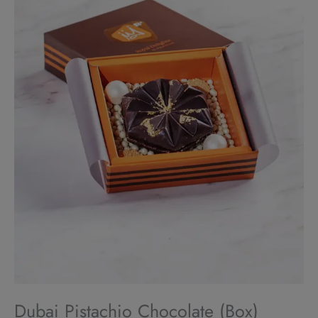
Dubai Pistachio Chocolate (Box)