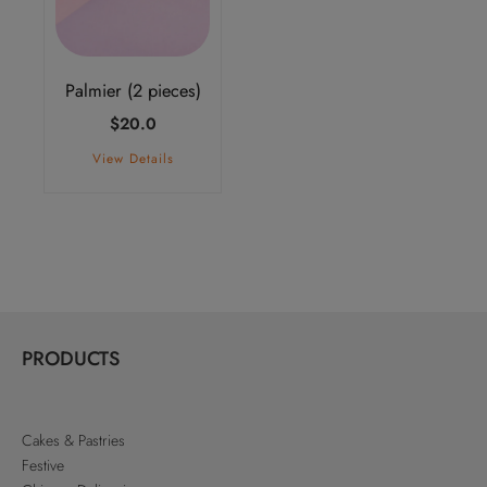
Palmier (2 pieces)
$
20.0
View Details
PRODUCTS
Cakes & Pastries
Festive