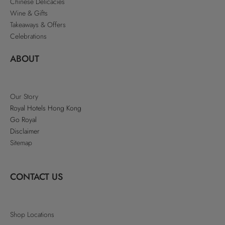
Chinese Delicacies
Wine & Gifts
Takeaways & Offers
Celebrations
ABOUT
Our Story
Royal Hotels Hong Kong
Go Royal
Disclaimer
Sitemap
CONTACT US
Shop Locations