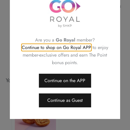
confirmation
For a smooth transaction, please make sure the information provided
is correct
Royal Delights by Royal Hotels reserves the right to amend the terms
and conditions of offers, change or delete the offers without prior
notice
Should a dispute arise, Royal Delights by Royal Hotels reserves the
Are you a
Go Royal
member?
right to arbitrate the final decision
Continue to shop on Go Royal APP
to enjoy
member-exclusive offers and earn The Point
bonus points.
You may also like
Continue on the APP
Continue as Guest