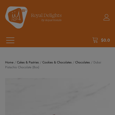
$
0.0
Home
/
Cakes & Pastries
/
Cookies & Chocolates
/
Chocolates
/ Dubai
Pistachio Chocolate (Box)