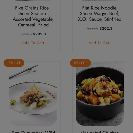
Five Grains Rice ,
Flat Rice Noodle,
Diced Scallop ,
Sliced Wagyu Beef,
Assorted Vegetable,
X.O. Sauce, Stir-fried
Oatmeal, Fried
Original
Current
$
238.0
$
202.3
Price
Price
Original
Current
$
238.0
$
202.3
Was:
Is:
Price
Price
Add To Cart
Add To Cart
$238.0.
$202.3.
Was:
Is:
$238.0.
$202.3.
15% OFF
15% OFF
Sea Cucumber, Wild
Marinated Chicken