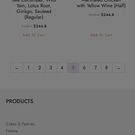
Yam, Lotus Root,
with Yellow Wine (Half)
Ginkgo, Sauteed
Original
Current
$
288.0
$
244.8
(Regular)
Price
Price
Was:
Is:
Original
Current
$
288.0
$
244.8
$288.0.
$244.8.
Price
Price
Add To Cart
Add To Cart
Was:
Is:
$288.0.
$244.8.
←
1
2
3
4
5
6
7
8
→
PRODUCTS
Cakes & Pastries
Festive