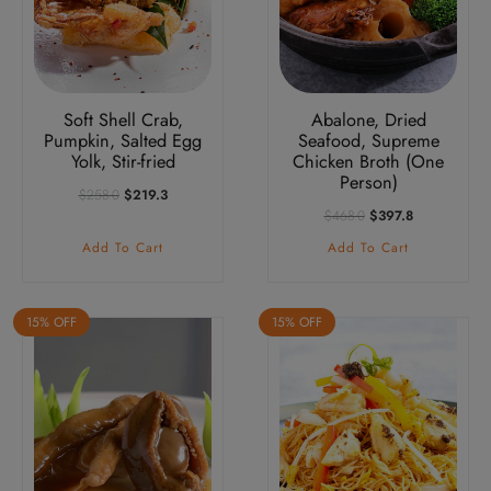
Soft Shell Crab,
Abalone, Dried
Pumpkin, Salted Egg
Seafood, Supreme
Yolk, Stir-fried
Chicken Broth (One
Person)
Original
Current
$
258.0
$
219.3
Price
Price
Original
Current
$
468.0
$
397.8
Was:
Is:
Price
Price
Add To Cart
Add To Cart
$258.0.
$219.3.
Was:
Is:
$468.0.
$397.8.
15% OFF
15% OFF