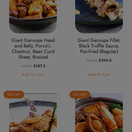
Giant Garoupa Head
Giant Garoupa Fillet,
and Belly, Porcini,
Black Truffle Sauce,
Chestnut, Bean Curd
Pan-fried (Regular)
Sheet, Braised
Original
Current
$
348.0
$
295.8
Price
Price
Original
Current
$
338.0
$
287.3
Was:
Is:
Price
Price
Add To Cart
Add To Cart
$348.0.
$295.8.
Was:
Is:
$338.0.
$287.3.
15% OFF
15% OFF