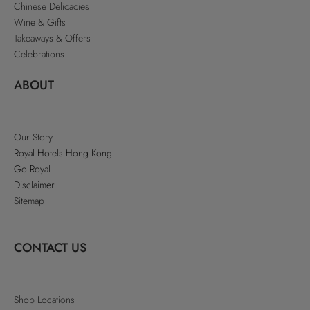
Chinese Delicacies
Wine & Gifts
Takeaways & Offers
Celebrations
ABOUT
Our Story
Royal Hotels Hong Kong
Go Royal
Disclaimer
Sitemap
CONTACT US
Shop Locations