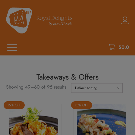
$
0.0
Takeaways & Offers
Showing 49–60 of 95 results
15% OFF
15% OFF