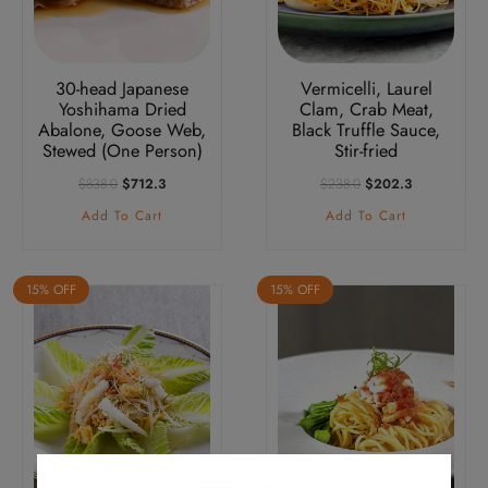
30-head Japanese
Vermicelli, Laurel
Yoshihama Dried
Clam, Crab Meat,
Abalone, Goose Web,
Black Truffle Sauce,
Stewed (One Person)
Stir-fried
Original
Current
Original
Current
$
838.0
$
712.3
$
238.0
$
202.3
Price
Price
Price
Price
Add To Cart
Add To Cart
Was:
Is:
Was:
Is:
$838.0.
$712.3.
$238.0.
$202.3.
15% OFF
15% OFF