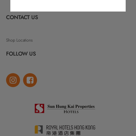
CONTACT US
Shop Locations
FOLLOW US