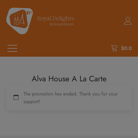
$
0.0
Alva House A La Carte
The promotion has ended. Thank you for your
support!