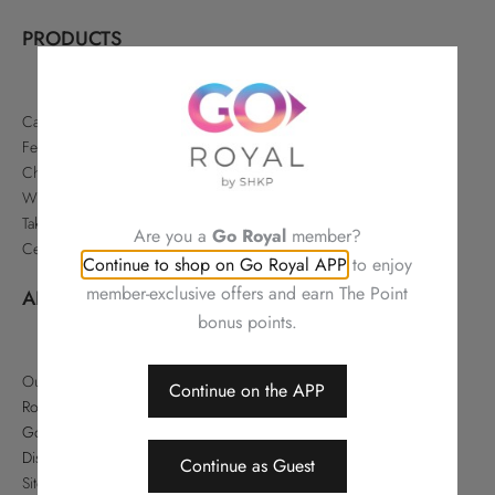
PRODUCTS
Cakes & Pastries
Festive
Chinese Delicacies
Wine & Gifts
Takeaways & Offers
Are you a
Go Royal
member?
Celebrations
Continue to shop on Go Royal APP
to enjoy
member-exclusive offers and earn The Point
ABOUT
bonus points.
Our Story
Continue on the APP
Royal Hotels Hong Kong
Go Royal
Disclaimer
Continue as Guest
Sitemap