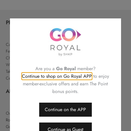
PRODUCTS
Cakes & Pastries
Festive
Chinese Delicacies
Wine & Gifts
Are you a
Go Royal
member?
Takeaways & Offers
Continue to shop on Go Royal APP
to enjoy
Celebrations
member-exclusive offers and earn The Point
ABOUT
bonus points.
Continue on the APP
Our Story
Royal Hotels Hong Kong
Go Royal
Continue as Guest