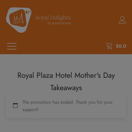
$
0.0
Royal Plaza Hotel Mother's Day
Takeaways
The promotion has ended. Thank you for your
support!