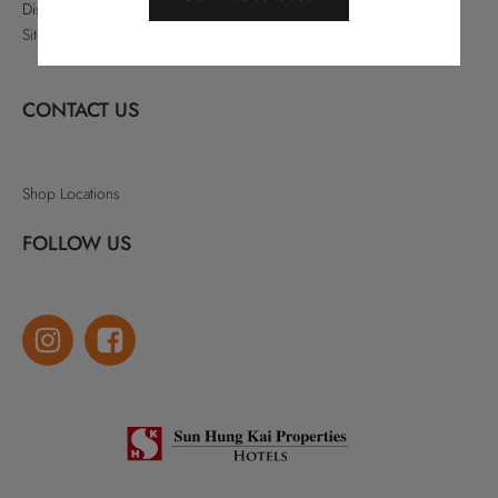
Disclaimer
Sitemap
CONTACT US
Shop Locations
FOLLOW US