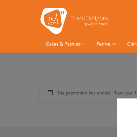
Cakes & Pastries
Festive
Chin
The promotion has ended. Thank you f