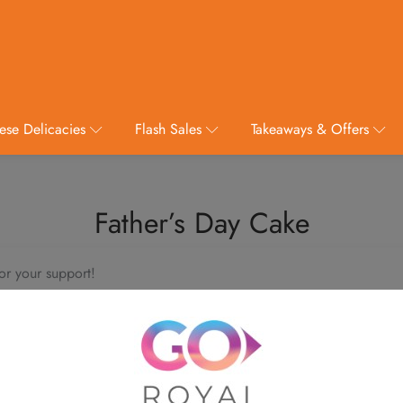
ese Delicacies
Flash Sales
Takeaways & Offers
Father’s Day Cake
or your support!