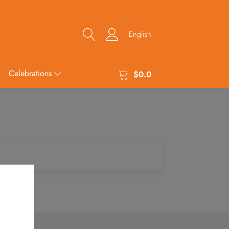
English
Celebrations
$
0.0