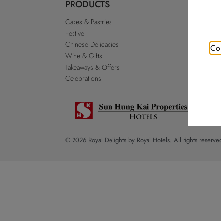
PRODUCTS
ABO
Cakes & Pastries
Our St
Festive
Royal 
Chinese Delicacies
Go Roy
Con
Wine & Gifts
Discla
Takeaways & Offers
Sitema
Celebrations
© 2026 Royal Delights by Royal Hotels. All rights reserve