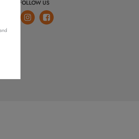
FOLLOW US
 and