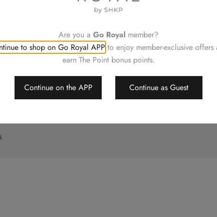
UT
CONTACT US
ory
Shop Locations
Hotels Hong Kong
Are you a
Go Royal
member?
al
tinue to shop on Go Royal APP
to enjoy member-exclusive offers
imer
earn The Point bonus points.
p
Continue on the APP
Continue as Guest
d.