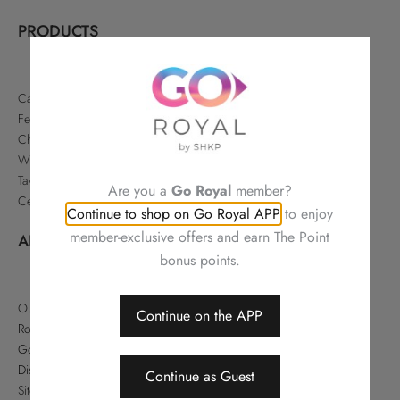
PRODUCTS
Cakes & Pastries
Festive
Chinese Delicacies
Wine & Gifts
Takeaways & Offers
Are you a
Go Royal
member?
Celebrations
Continue to shop on Go Royal APP
to enjoy
member-exclusive offers and earn The Point
ABOUT
bonus points.
Our Story
Continue on the APP
Royal Hotels Hong Kong
Go Royal
Disclaimer
Continue as Guest
Sitemap