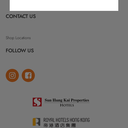
CONTACT US
Shop Locations
FOLLOW US