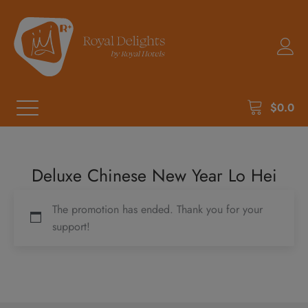
$
0.0
Deluxe Chinese New Year Lo Hei
The promotion has ended. Thank you for your
support!