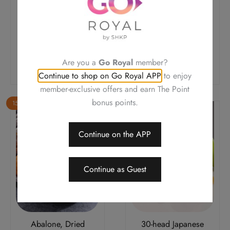
Giant Garoupa Fillet,
Soft Shell Crab,
Black Truffle Sauce,
Pumpkin, Salted Egg
Pan-fried (Regular)
Yolk, Stir-fried
Original
Current
Original
Current
$
348.0
$
295.8
$
258.0
$
219.3
Price
Price
Price
Price
Are you a
Go Royal
member?
Add To Cart
Add To Cart
Was:
Is:
Was:
Is:
Continue to shop on Go Royal APP
to enjoy
$348.0.
$295.8.
$258.0.
$219.3.
member-exclusive offers and earn The Point
bonus points.
15% OFF
15% OFF
Continue on the APP
Continue as Guest
Abalone, Dried
30-head Japanese