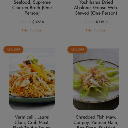
Seafood, Supreme
Yoshihama Dried
Chicken Broth (One
Abalone, Goose Web,
Person)
Stewed (One Person)
Original
Current
Original
Current
$
468.0
$
397.8
$
838.0
$
712.3
Price
Price
Price
Price
Add To Cart
Add To Cart
Was:
Is:
Was:
Is:
$468.0.
$397.8.
$838.0.
$712.3.
15% OFF
15% OFF
Vermicelli, Laurel
Shredded Fish Maw,
Clam, Crab Meat,
Conpoy, Yunnan Ham,
Black Truffle Sauce,
Egg Drop, Stir-fried