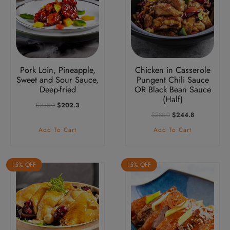
Pork Loin, Pineapple,
Chicken in Casserole
Sweet and Sour Sauce,
Pungent Chili Sauce
Deep-fried
OR Black Bean Sauce
(Half)
Original
Current
$
238.0
$
202.3
Price
Price
Original
Current
$
288.0
$
244.8
Was:
Is:
Price
Price
Add To Cart
Add To Cart
$238.0.
$202.3.
Was:
Is:
$288.0.
$244.8.
15% OFF
15% OFF
This
product
has
multiple
variants.