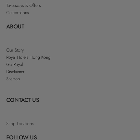
Takeaways & Offers
Celebrations
ABOUT
Our Story
Royal Hotels Hong Kong
Go Royal
Disclaimer
Sitemap
CONTACT US
Shop Locations
FOLLOW US