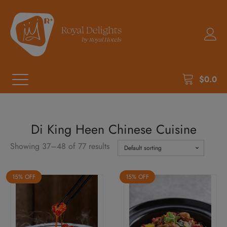
$
0.0
Di King Heen Chinese Cuisine
Showing 37–48 of 77 results
15% OFF
15% OFF