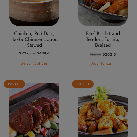
The
options
may
be
Chicken, Red Date,
Beef Brisket and
chosen
Hakka Chinese Liquor,
Tendon, Turnip,
on
Stewed
Braised
the
Price
Original
Current
$
227.8
–
$
438.6
$
238.0
$
202.3
product
Range:
Price
Price
Select Options
Add To Cart
$227.8
Was:
Is:
page
Through
$238.0.
$202.3.
$438.6
15% OFF
15% OFF