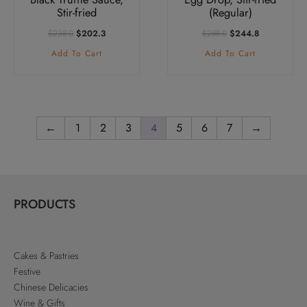
Stir-fried
(Regular)
Original
Current
Original
Current
$
238.0
$
202.3
$
288.0
$
244.8
Price
Price
Price
Price
Add To Cart
Add To Cart
Was:
Is:
Was:
Is:
$238.0.
$202.3.
$288.0.
$244.8.
←
1
2
3
4
5
6
7
→
PRODUCTS
Cakes & Pastries
Festive
Chinese Delicacies
Wine & Gifts